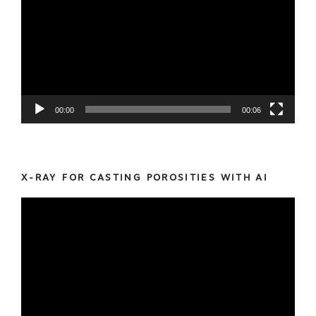
00:00
00:06
X-RAY FOR CASTING POROSITIES WITH AI
Video
Player