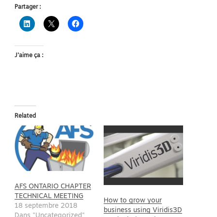
Partager :
J’aime ça :
Related
AFS ONTARIO CHAPTER
TECHNICAL MEETING
How to grow your
18 septembre 2018
business using Viridis3D
Dans "Uncategorized"