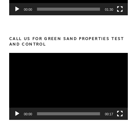
00:00
01:30
CALL US FOR GREEN SAND PROPERTIES TEST
AND CONTROL
Video
Player
00:00
00:17