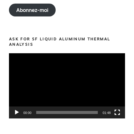
Abonnez-moi
ASK FOR SF LIQUID ALUMINUM THERMAL
ANALYSIS
Video
Player
00:00
01:48