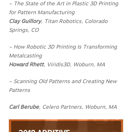
– The State of the Art in Plastic 3D Printing
for Pattern Manufacturing
Clay Guillory
,
Titan Robotics, Colorado
Springs, CO
– How Robotic 3D Printing Is Transforming
Metalcasting
Howard Rhett
,
Viridis3D, Woburn, MA
– Scanning Old Patterns and Creating New
Patterns
Carl Berube
,
Celero Partners, Woburn, MA