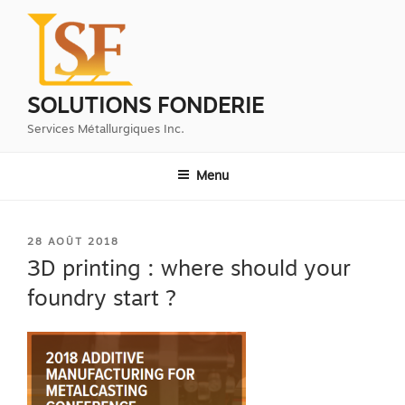
Aller
au
contenu
principal
SOLUTIONS FONDERIE
Services Métallurgiques Inc.
Menu
PUBLIÉ
28 AOÛT 2018
LE
3D printing : where should your
foundry start ?