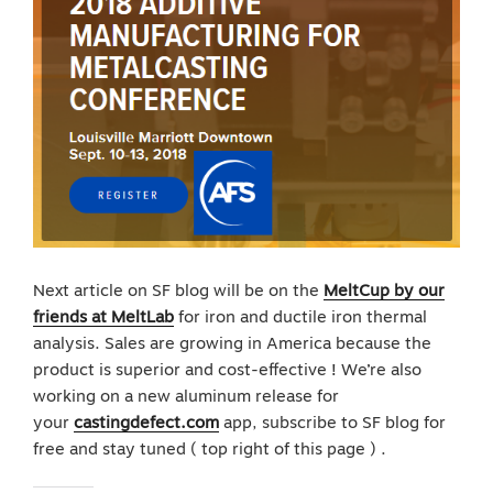
Next article on SF blog will be on the
MeltCup by our
friends at MeltLab
for iron and ductile iron thermal
analysis. Sales are growing in America because the
product is superior and cost-effective ! We’re also
working on a new aluminum release for
your
castingdefect.com
app, subscribe to SF blog for
free and stay tuned ( top right of this page ) .