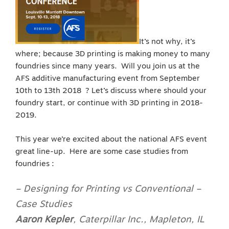
It’s not why, it’s
where; because 3D printing is making money to many
foundries since many years. Will you join us at the
AFS additive manufacturing event from September
10th to 13th 2018 ? Let’s discuss where should your
foundry start, or continue with 3D printing in 2018-
2019.
This year we’re excited about the national AFS event
great line-up. Here are some case studies from
foundries :
– Designing for Printing vs Conventional –
Case Studies
Aaron Kepler
,
Caterpillar Inc., Mapleton, IL