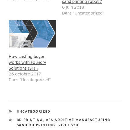
sand printing robot ?
6 juin 2018
Dans "Uncategorized"
How casting buyer
works with Foundry
Solutions (SF) ?
26 octobre 2017
Dans "Uncategorized"
CATÉGORIES
UNCATEGORIZED
ÉTIQUETTES
3D PRINTING
,
AFS ADDITIVE MANUFACTURING
,
SAND 3D PRINTING
,
VIRIDIS3D