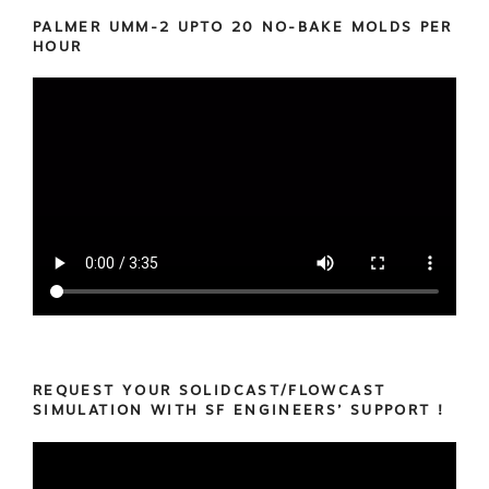
PALMER UMM-2 UPTO 20 NO-BAKE MOLDS PER
HOUR
REQUEST YOUR SOLIDCAST/FLOWCAST
SIMULATION WITH SF ENGINEERS’ SUPPORT !
Video
Player