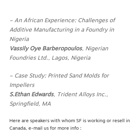
– An African Experience: Challenges of
Additive Manufacturing in a Foundry in
Nigeria
Vassily Oye Barberopoulos
,
Nigerian
Foundries Ltd., Lagos, Nigeria
– Case Study: Printed Sand Molds for
Impellers
S.Ethan Edwards
,
Trident Alloys Inc.,
Springfield, MA
Here are speakers with whom SF is working or resell in
Canada, e-mail us for more info :