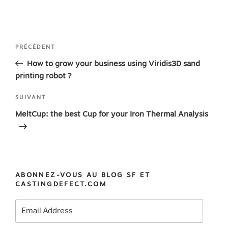
Navigation
Article
PRÉCÉDENT
de
précédent
How to grow your business using Viridis3D sand
l’article
printing robot ?
Article
SUIVANT
suivant
MeltCup: the best Cup for your Iron Thermal Analysis
ABONNEZ-VOUS AU BLOG SF ET
CASTINGDEFECT.COM
Email
Address