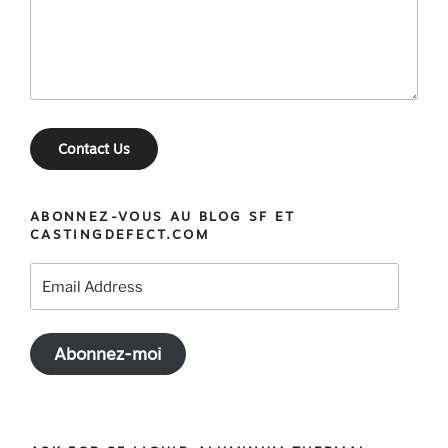
Contact Us
ABONNEZ-VOUS AU BLOG SF ET
CASTINGDEFECT.COM
Email
Address
Abonnez-moi