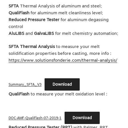
SFTA
Thermal Analysis of aluminum and steel;
QualiFlash
for aluminum melt cleanliness level;
Reduced Pressure Tester
for aluminum degassing
control
AluLIBS
and
GalvaLIBS
for melt chemistry automation;
SFTA Thermal Analysis
to measure your melt
solidification properties before casting, more info :
https://www.solutionsfonderie.com/thermal-analysis/
Download
Summary_SFTA_V3
QualiFlash
to measure your melt oxidation level :
Download
DOC-AMF-QualiFlash-07-2019-1
Reduced Pressure Tester (RPT)
with Palmer. RPT