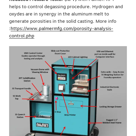
helps to control degassing procedure. Hydrogen and
oxydes are in synergy in the aluminum melt to
generate porosities in the solid casting. More info
:
https://www.palmermfg.com/porosity-analysis-
control.php