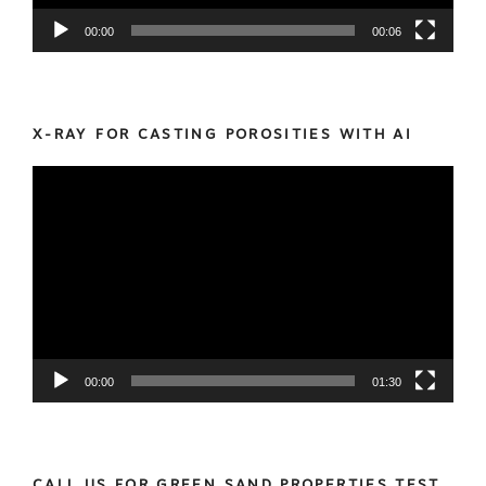
00:00
00:06
X-RAY FOR CASTING POROSITIES WITH AI
Video
Player
00:00
01:30
CALL US FOR GREEN SAND PROPERTIES TEST