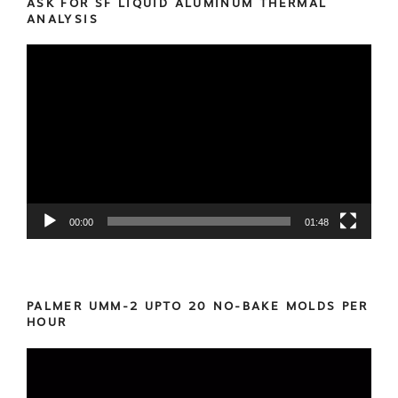
ASK FOR SF LIQUID ALUMINUM THERMAL
ANALYSIS
Video
Player
00:00
01:48
PALMER UMM-2 UPTO 20 NO-BAKE MOLDS PER
HOUR