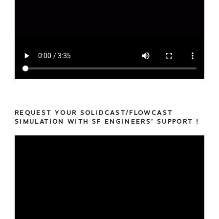
REQUEST YOUR SOLIDCAST/FLOWCAST
SIMULATION WITH SF ENGINEERS’ SUPPORT !
Video
Player