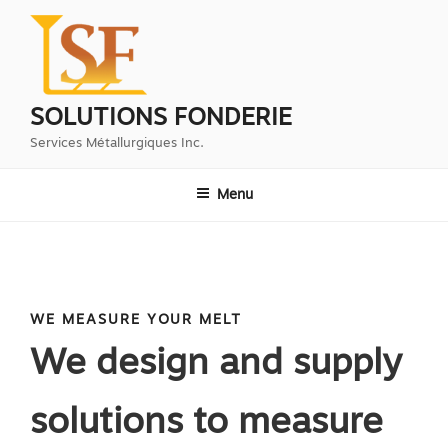
Aller
au
contenu
principal
SOLUTIONS FONDERIE
Services Métallurgiques Inc.
Menu
WE MEASURE YOUR MELT
We design and supply
solutions to measure