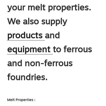
your melt properties.
We also supply
products
and
equipmen
t
to ferrous
and non-ferrous
foundries.
Melt Properties :