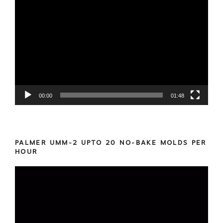
Video
Player
00:00
01:48
PALMER UMM-2 UPTO 20 NO-BAKE MOLDS PER
HOUR