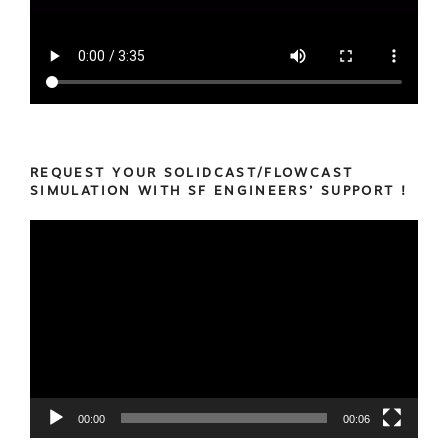
REQUEST YOUR SOLIDCAST/FLOWCAST
SIMULATION WITH SF ENGINEERS’ SUPPORT !
Video
Player
00:00
00:06