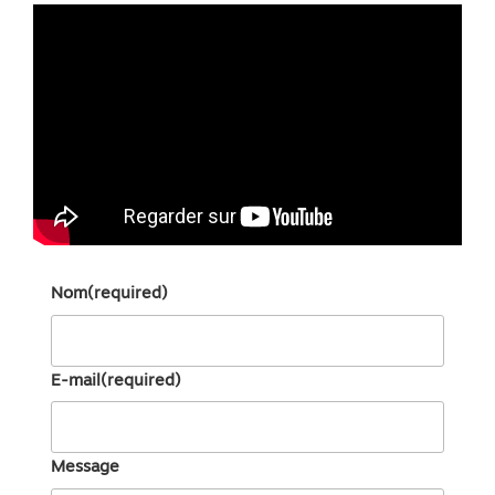
Nom
(required)
E-mail
(required)
Message