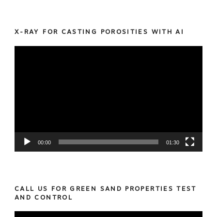
X-RAY FOR CASTING POROSITIES WITH AI
Video
Player
00:00
01:30
CALL US FOR GREEN SAND PROPERTIES TEST
AND CONTROL
Video