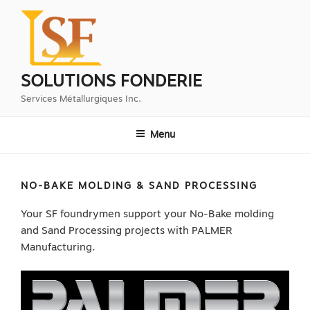
Aller
au
contenu
principal
SOLUTIONS FONDERIE
Services Métallurgiques Inc.
Menu
NO-BAKE MOLDING & SAND PROCESSING
Your SF foundrymen support your No-Bake molding
and Sand Processing projects with PALMER
Manufacturing.