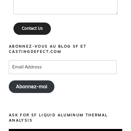
Contact Us
ABONNEZ-VOUS AU BLOG SF ET
CASTINGDEFECT.COM
Email
Address
Abonnez-moi
ASK FOR SF LIQUID ALUMINUM THERMAL
ANALYSIS