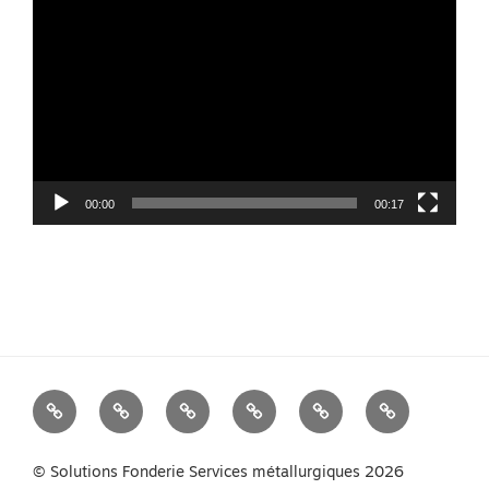
Player
00:00
00:17
We
Foundry
Equipment
Services
News
Contact
Measure
Products
us
Your
© Solutions Fonderie Services métallurgiques 2026
Melt