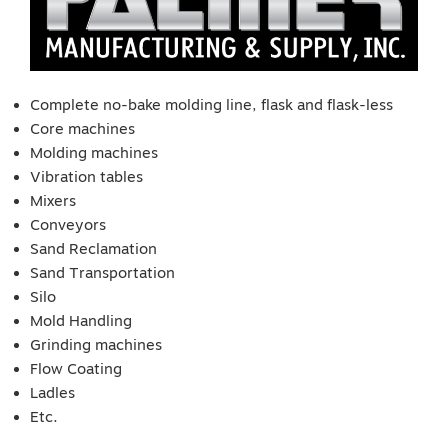
Complete no-bake molding line, flask and flask-less
Core machines
Molding machines
Vibration tables
Mixers
Conveyors
Sand Reclamation
Sand Transportation
Silo
Mold Handling
Grinding machines
Flow Coating
Ladles
Etc.