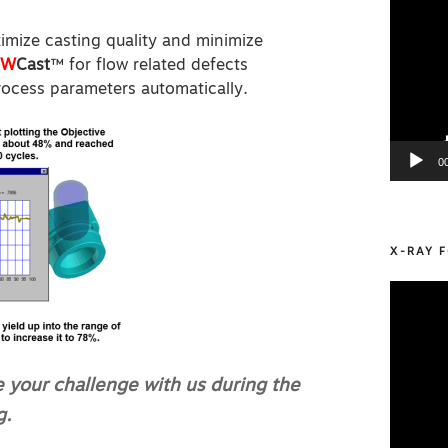
imize casting quality and minimize
OW
Cast
™ for flow related defects
rocess parameters automatically.
0
X-RAY F
Video
Player
e your challenge with us during the
g.