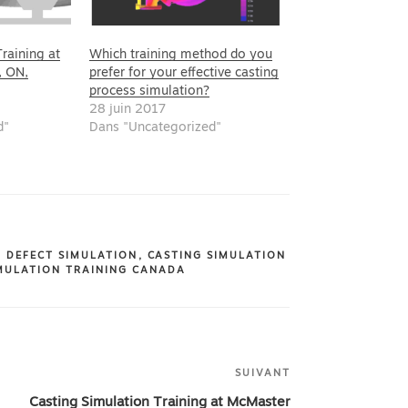
raining at
Which training method do you
, ON,
prefer for your effective casting
process simulation?
28 juin 2017
d"
Dans "Uncategorized"
G DEFECT SIMULATION
,
CASTING SIMULATION
MULATION TRAINING CANADA
SUIVANT
Article
suivant
Casting Simulation Training at McMaster