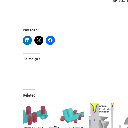
SF tea
Partager :
J’aime ça :
Related