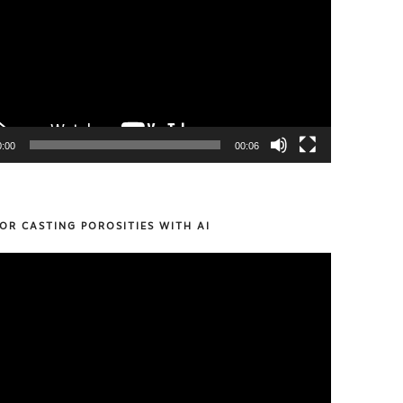
0:00
00:06
OR CASTING POROSITIES WITH AI