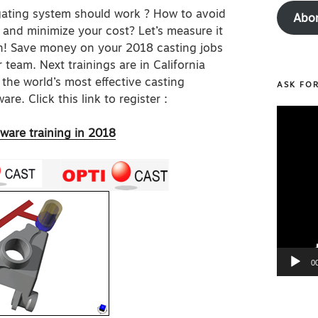
gating system should work ? How to avoid
Abo
 and minimize your cost? Let’s measure it
on! Save money on your 2018 casting jobs
 team. Next trainings are in California
the world’s most effective casting
ASK FO
are. Click this link to register :
Video
Player
tware training in 2018
0