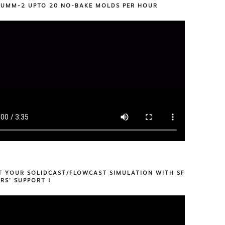
 UMM-2 UPTO 20 NO-BAKE MOLDS PER HOUR
T YOUR SOLIDCAST/FLOWCAST SIMULATION WITH SF
RS’ SUPPORT !