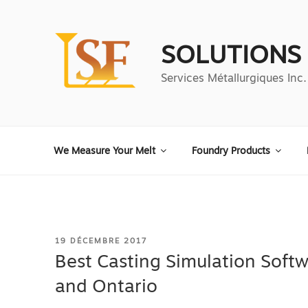
Aller
au
contenu
SOLUTIONS
principal
Services Métallurgiques Inc.
We Measure Your Melt
Foundry Products
PUBLIÉ
19 DÉCEMBRE 2017
LE
Best Casting Simulation Softw
and Ontario