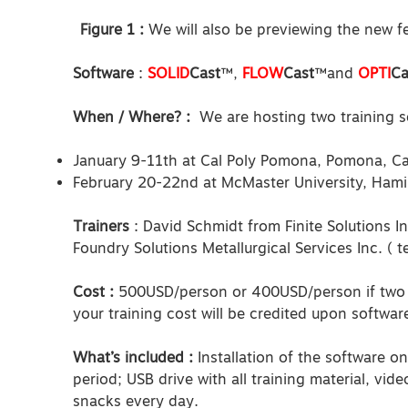
Figure 1 :
We will also be previewing the new fe
Software
:
SOLID
Cast
™,
FLOW
Cast
™and
OPTI
Ca
When / Where? :
We are hosting two training se
January 9-11th at Cal Poly Pomona, Pomona, Cal
February 20-22nd at McMaster University, Ham
Trainers
: David Schmidt from Finite Solutions I
Foundry Solutions Metallurgical Services Inc. ( 
Cost :
500USD/person or 400USD/person if two 
your training cost will be credited upon softwar
What’s included :
Installation of the software o
period; USB drive with all training material, vid
snacks every day.