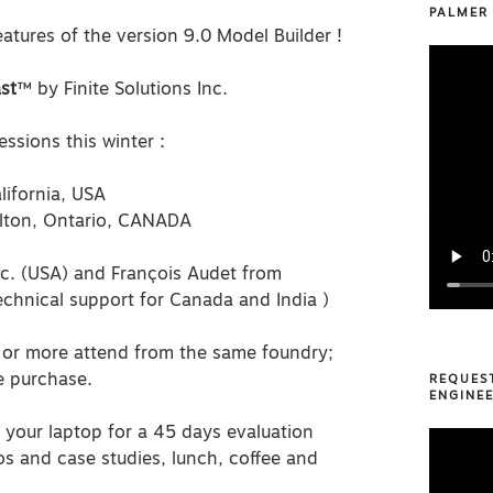
PALMER
atures of the version 9.0 Model Builder !
st
™ by Finite Solutions Inc.
ssions this winter :
ifornia, USA
ilton, Ontario, CANADA
nc. (USA) and François Audet from
technical support for Canada and India )
or more attend from the same foundry;
e purchase.
REQUES
ENGINEE
n your laptop for a 45 days evaluation
Video
eos and case studies, lunch, coffee and
Player