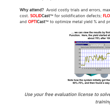
Why attend?
Avoid costly trials and errors,
max
cost
.
SOLID
Cast
™ for solidification defects;
FL
and
OPTI
Cast
™ to optimize metal yield % and p
Use your free evaluation license to solv
trainin