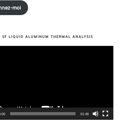
nnez-moi
R SF LIQUID ALUMINUM THERMAL ANALYSIS
0:00
01:48