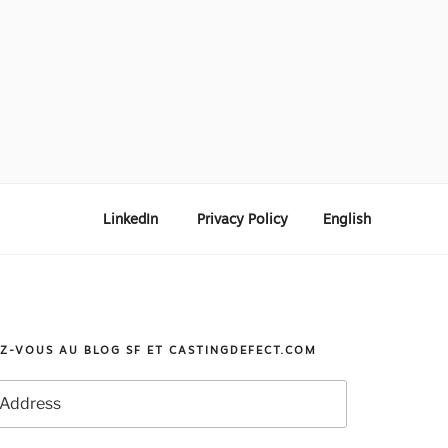
LinkedIn
Privacy Policy
English
Z-VOUS AU BLOG SF ET CASTINGDEFECT.COM