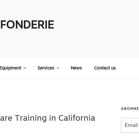
 FONDERIE
Equipment
Services
News
Contact us
ABONNE
are Training in California
Email
Address