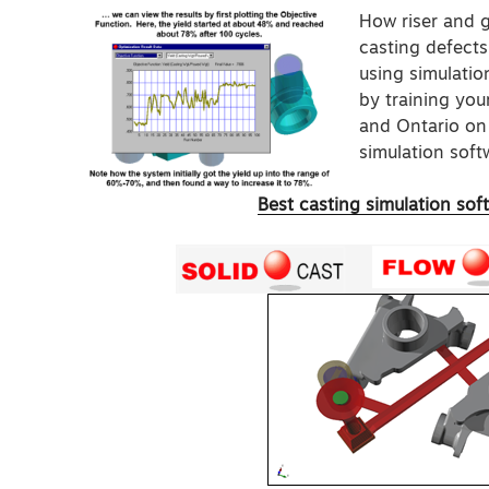
How riser and 
casting defects
using simulati
by training your
and Ontario on 
simulation softw
Best casting simulation sof