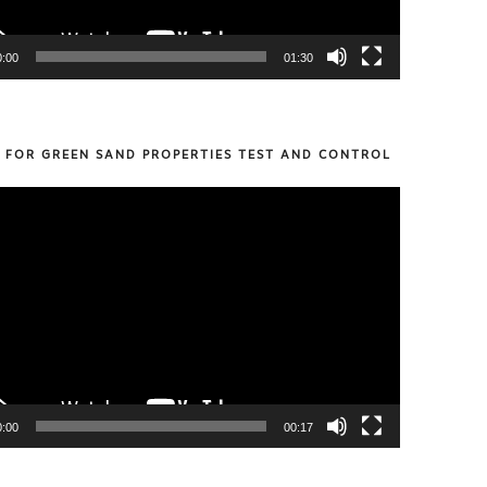
0:00
01:30
S FOR GREEN SAND PROPERTIES TEST AND CONTROL
0:00
00:17