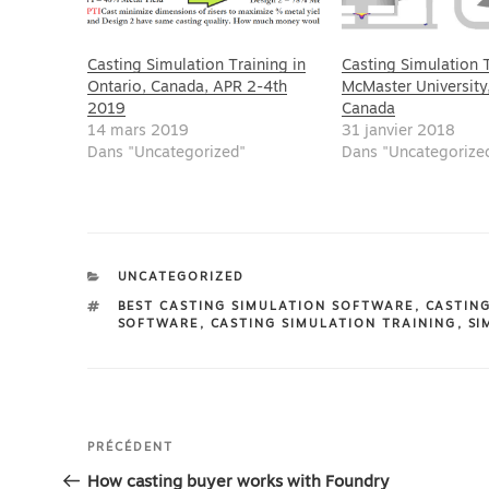
Casting Simulation Training in
Casting Simulation T
Ontario, Canada, APR 2-4th
McMaster University
2019
Canada
14 mars 2019
31 janvier 2018
Dans "Uncategorized"
Dans "Uncategorize
CATÉGORIES
UNCATEGORIZED
ÉTIQUETTES
BEST CASTING SIMULATION SOFTWARE
,
CASTIN
SOFTWARE
,
CASTING SIMULATION TRAINING
,
SI
Navigation
Article
PRÉCÉDENT
de
précédent
How casting buyer works with Foundry