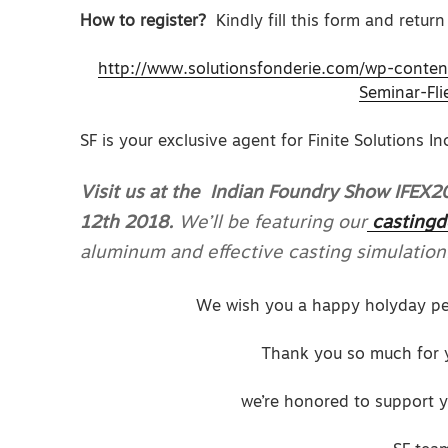
How to register?
Kindly fill this form and return 
http://www.solutionsfonderie.com/wp-conte
Seminar-Fli
SF is your exclusive agent for Finite Solutions I
Visit us at the Indian Foundry Show IFEX
12th 2018.
We’ll be featuring our
castingd
aluminum and effective casting simulation
We wish you a happy holyday per
Thank you so much for y
we’re honored to support y