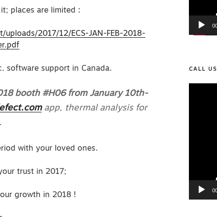
it; places are limited :
0
nt/uploads/2017/12/ECS-JAN-FEB-2018-
er.pdf
nc. software support in Canada.
CALL U
Video
2018 booth #H06 from January 10th-
Player
efect.com
app, thermal analysis for
.
iod with your loved ones.
our trust in 2017;
0
our growth in 2018 !