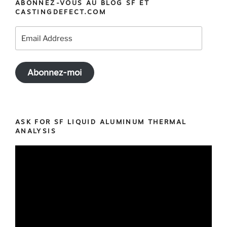
ABONNEZ-VOUS AU BLOG SF ET
Software
CASTINGDEFECT.COM
Training
in
Email
California
Address
and
Ontario »
Abonnez-moi
ASK FOR SF LIQUID ALUMINUM THERMAL
ANALYSIS
Video
Player