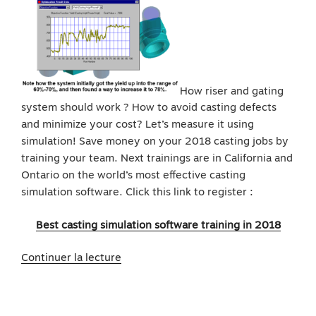
How riser and gating
system should work ? How to avoid casting defects
and minimize your cost? Let’s measure it using
simulation! Save money on your 2018 casting jobs by
training your team. Next trainings are in California and
Ontario on the world’s most effective casting
simulation software. Click this link to register :
Best casting simulation software training in 2018
de
Continuer la lecture
« Best
Casting
Simulation