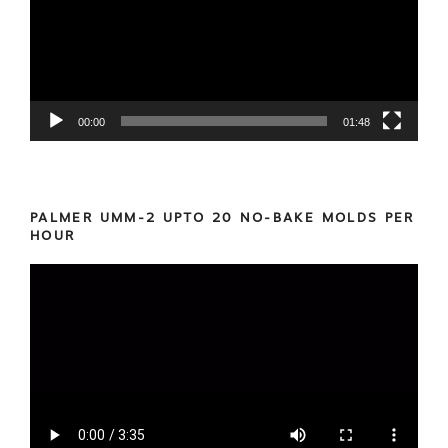
00:00
01:48
PALMER UMM-2 UPTO 20 NO-BAKE MOLDS PER
HOUR