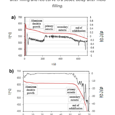
filling.