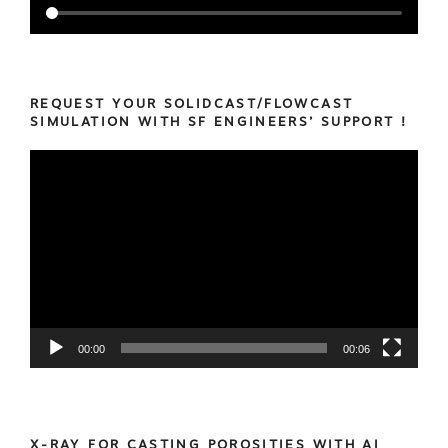
REQUEST YOUR SOLIDCAST/FLOWCAST
SIMULATION WITH SF ENGINEERS’ SUPPORT !
Video
Player
00:00
00:06
X-RAY FOR CASTING POROSITIES WITH AI