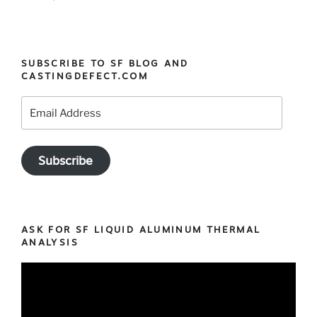
SUBSCRIBE TO SF BLOG AND
CASTINGDEFECT.COM
Email
Address
Subscribe
ASK FOR SF LIQUID ALUMINUM THERMAL
ANALYSIS
Video
Player