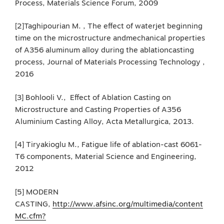
Process, Materials Science Forum, 2009
[2]Taghipourian M. , The effect of waterjet beginning
time on the microstructure andmechanical properties
of A356 aluminum alloy during the ablationcasting
process, Journal of Materials Processing Technology ,
2016
[3] Bohlooli V., Effect of Ablation Casting on
Microstructure and Casting Properties of A356
Aluminium Casting Alloy, Acta Metallurgica, 2013.
[4] Tiryakioglu M., Fatigue life of ablation-cast 6061-
T6 components, Material Science and Engineering,
2012
[5] MODERN
CASTING,
http://www.afsinc.org/multimedia/content
MC.cfm?