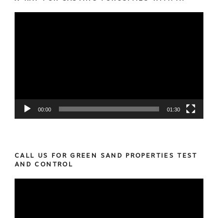
Video
Player
00:00
01:30
CALL US FOR GREEN SAND PROPERTIES TEST
AND CONTROL
Video
Player