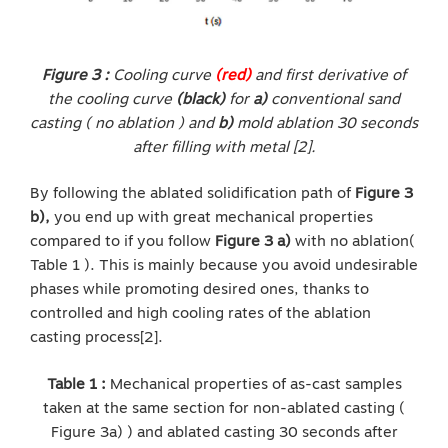
Figure 3 :
Cooling curve
(red)
and first derivative of
the cooling curve
(black)
for
a)
conventional sand
casting ( no ablation ) and
b)
mold ablation 30 seconds
after filling with metal [2].
By following the ablated solidification path of
Figure 3
b),
you end up with great mechanical properties
compared to if you follow
Figure 3 a)
with no ablation(
Table 1 ). This is mainly because you avoid undesirable
phases while promoting desired ones, thanks to
controlled and high cooling rates of the ablation
casting process[2].
Table 1 :
Mechanical properties of as-cast samples
taken at the same section for non-ablated casting (
Figure 3a) ) and ablated casting 30 seconds after