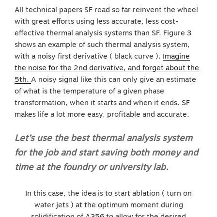
All technical papers SF read so far reinvent the wheel
with great efforts using less accurate, less cost-
effective thermal analysis systems than SF. Figure 3
shows an example of such thermal analysis system,
with a noisy first derivative ( black curve ).
Imagine
the noise for the 2nd derivative, and forget about the
5th.
A noisy signal like this can only give an estimate
of what is the temperature of a given phase
transformation, when it starts and when it ends. SF
makes life a lot more easy, profitable and accurate.
Let’s use the best thermal analysis system
for the job and start saving both money and
time at the foundry or university lab.
In this case, the idea is to start ablation ( turn on
water jets ) at the optimum moment during
solidification of A356 to allow for the desired