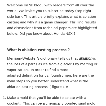
Welcome on SF blog , with readers from all over the
world! We invite you to subscribe today (top right-
side bar). This article briefly explains what is ablation
casting and why it’s a game changer. Thrilling results
and discussions from technical papers are highlighted
below. Did you know about Honda NSX ?
What is ablation casting process ?
Merriam-Webster’s dictionary tells us that
ablation
is
the loss of a part ( as ice from a glacier ) by melting or
vaporization. In order to find a more
adapted definition for us, foundrymen, here are the
main steps so you better understand what is the
ablation casting process ( figure 1 ):
Make a mold that you’ll be able to ablate with a
coolant. This can be a chemically bonded sand mold