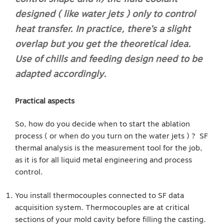
designed ( like water jets ) only to control
heat transfer. In practice, there’s a slight
overlap but you get the theoretical idea.
Use of chills and feeding design need to be
adapted accordingly.
Practical aspects
So, how do you decide when to start the ablation
process ( or when do you turn on the water jets ) ? SF
thermal analysis is the measurement tool for the job,
as it is for all liquid metal engineering and process
control.
You install thermocouples connected to SF data
acquisition system. Thermocouples are at critical
sections of your mold cavity before filling the casting.