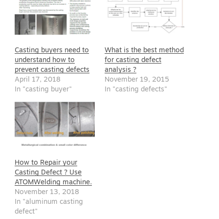
Casting buyers need to
What is the best method
understand how to
for casting defect
prevent casting defects
analysis ?
April 17, 2018
November 19, 2015
In "casting buyer"
In "casting defects"
How to Repair your
Casting Defect ? Use
ATOMWelding machine.
November 13, 2018
In "aluminum casting
defect"