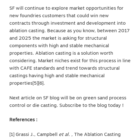
SF will continue to explore market opportunities for
new foundries customers that could win new
contracts through investment and development into
ablation casting. Because as you know, between 2017
and 2025 the market is asking for structural
components with high and stable mechanical
properties. Ablation casting is a solution worth
considering. Market niches exist for this process in line
with CAFE standards and trend towards structural
castings having high and stable mechanical
properties[5][6].
Next article on SF blog will be on green sand process
control or die casting. Subscribe to the blog today !
References :
[1] Grassi J., Campbell
et al. ,
The Ablation Casting