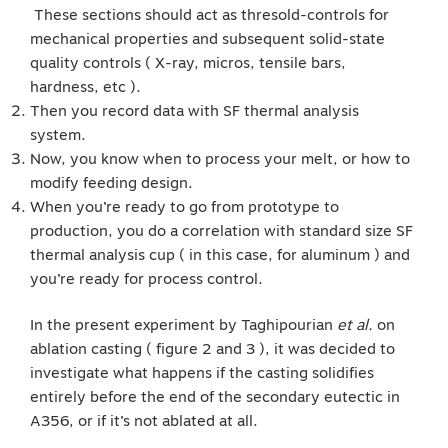
These sections should act as thresold-controls for
mechanical properties and subsequent solid-state
quality controls ( X-ray, micros, tensile bars,
hardness, etc ).
Then you record data with SF thermal analysis
system.
Now, you know when to process your melt, or how to
modify feeding design.
When you’re ready to go from prototype to
production, you do a correlation with standard size SF
thermal analysis cup ( in this case, for aluminum ) and
you’re ready for process control.
In the present experiment by Taghipourian
et al.
on
ablation casting ( figure 2 and 3 ), it was decided to
investigate what happens if the casting solidifies
entirely before the end of the secondary eutectic in
A356, or if it’s not ablated at all.