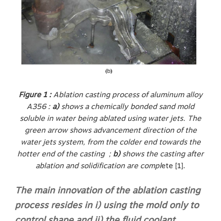
Figure 1 :
Ablation casting process of aluminum alloy
A356 :
a)
shows a chemically bonded sand mold
soluble in water being ablated using water jets. The
green arrow shows advancement direction of the
water jets system, from the colder end towards the
hotter end of the casting ;
b)
shows the casting after
ablation and solidification are compl
ete [1].
The main innovation of the ablation casting
process resides in i) using the mold only to
control shape and ii) the fluid coolant