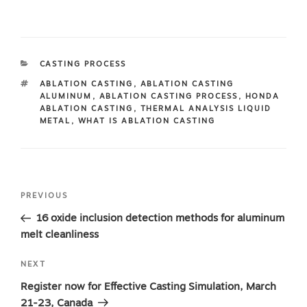
CATEGORIES
CASTING PROCESS
TAGS
ABLATION CASTING
,
ABLATION CASTING
ALUMINUM
,
ABLATION CASTING PROCESS
,
HONDA
ABLATION CASTING
,
THERMAL ANALYSIS LIQUID
METAL
,
WHAT IS ABLATION CASTING
Post
Previous
PREVIOUS
navigation
Post
16 oxide inclusion detection methods for aluminum
melt cleanliness
Next
NEXT
Post
Register now for Effective Casting Simulation, March
21-23, Canada