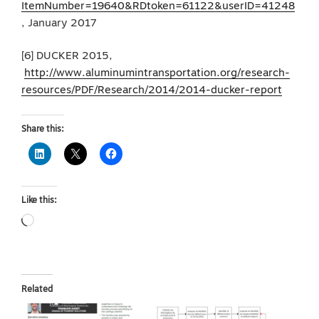
ItemNumber=19640&RDtoken=61122&userID=41248
, January 2017
[6] DUCKER 2015,
http://www.aluminumintransportation.org/research-
resources/PDF/Research/2014/2014-ducker-report
Share this:
Like this:
Loading…
Related