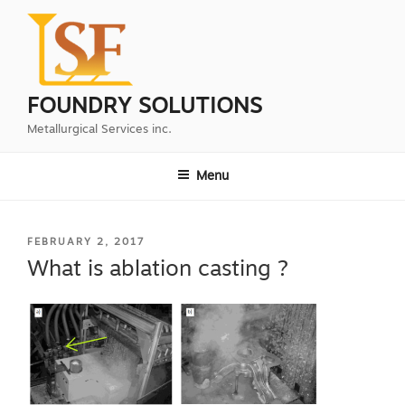
Skip
to
content
FOUNDRY SOLUTIONS
Metallurgical Services inc.
Menu
POSTED
FEBRUARY 2, 2017
ON
What is ablation casting ?