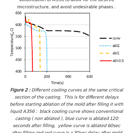
microstructure, and avoid undesirable phases .
Figure 2 :
Different cooling curves at the same critical
section of the casting. This is for different delays
before starting ablation of the mold after filling it with
liquid A356 : black cooling curve shows conventional
casting ( non ablated ), blue curve is ablated 120
seconds after filling, yellow curve is ablated 60sec
after filling and red curve is a 30sec delay after mold