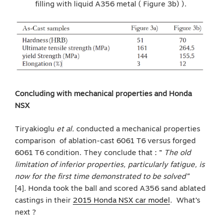
filling with liquid A356 metal ( Figure 3b) ).
Concluding with mechanical properties and Honda
NSX
Tiryakioglu
et al.
conducted a mechanical properties
comparison of ablation-cast 6061 T6 versus forged
6061 T6 condition. They conclude that : ”
The old
limitation of inferior properties, particularly fatigue, is
now for the first time demonstrated to be solved”
[4]
.
Honda took the ball and scored A356 sand ablated
castings in their
2015 Honda NSX car model
. What’s
next ?