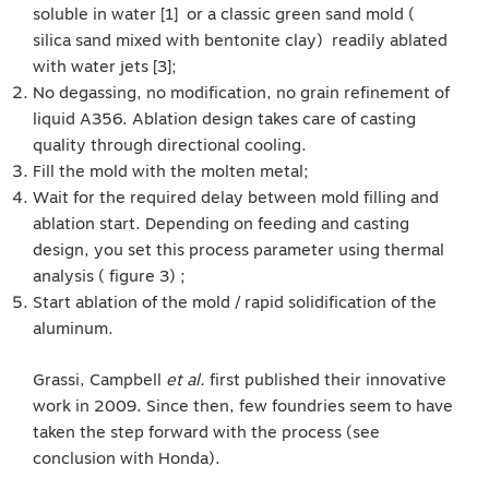
soluble in water [1] or a classic green sand mold (
silica sand mixed with bentonite clay) readily ablated
with water jets [3];
No degassing, no modification, no grain refinement of
liquid A356. Ablation design takes care of casting
quality through directional cooling.
Fill the mold with the molten metal;
Wait for the required delay between mold filling and
ablation start. Depending on feeding and casting
design, you set this process parameter using thermal
analysis ( figure 3) ;
Start ablation of the mold / rapid solidification of the
aluminum.
Grassi, Campbell
et al.
first published their innovative
work in 2009. Since then, few foundries seem to have
taken the step forward with the process (see
conclusion with Honda).