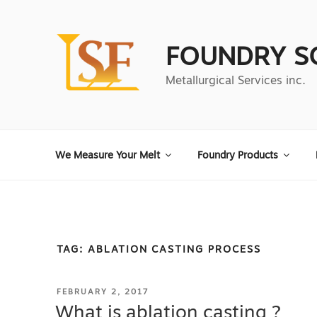
Skip
to
content
FOUNDRY S
Metallurgical Services inc.
We Measure Your Melt
Foundry Products
TAG:
ABLATION CASTING PROCESS
POSTED
FEBRUARY 2, 2017
ON
What is ablation casting ?