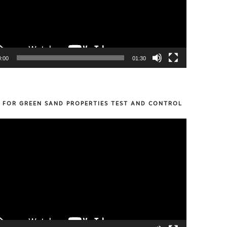
0:00
01:30
S FOR GREEN SAND PROPERTIES TEST AND CONTROL