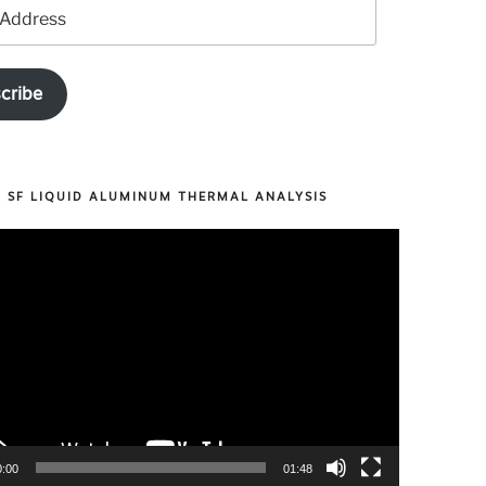
cribe
R SF LIQUID ALUMINUM THERMAL ANALYSIS
0:00
01:48