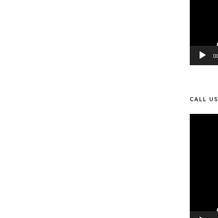
0
CALL U
Video
Player