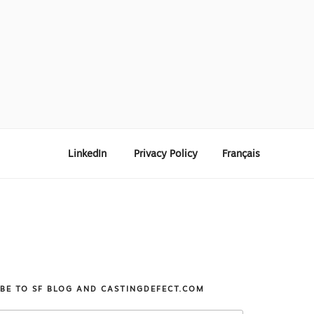
LinkedIn
Privacy Policy
Français
IBE TO SF BLOG AND CASTINGDEFECT.COM