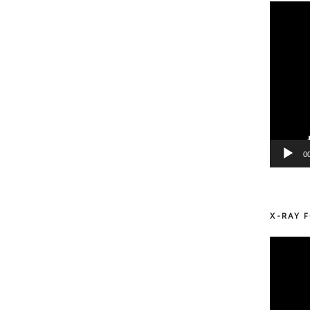
Video
Player
0
X-RAY F
Video
Player