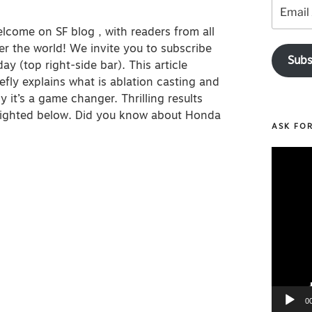
Email
Address
lcome on SF blog , with readers from all
er the world! We invite you to subscribe
Subs
day (top right-side bar). This article
iefly explains what is ablation casting and
y it’s a game changer. Thrilling results
hlighted below. Did you know about Honda
ASK FO
Video
Player
0