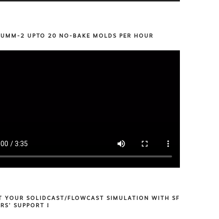
 UMM-2 UPTO 20 NO-BAKE MOLDS PER HOUR
T YOUR SOLIDCAST/FLOWCAST SIMULATION WITH SF
RS’ SUPPORT !