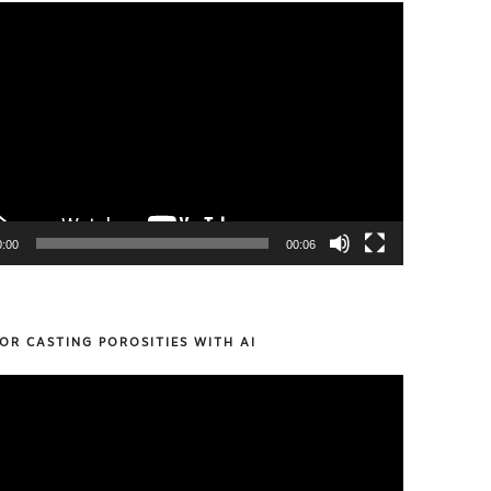
0:00
00:06
OR CASTING POROSITIES WITH AI