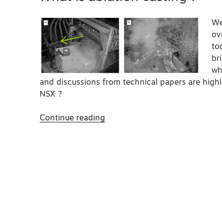
We
ov
to
br
wh
and discussions from technical papers are hig
NSX ?
“What
Continue reading
is
ablation
casting
?”