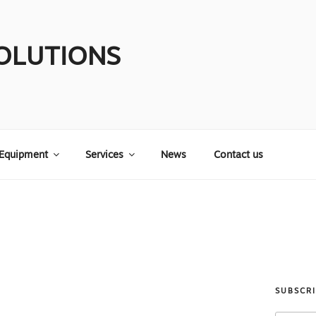
OLUTIONS
Equipment
Services
News
Contact us
SUBSCR