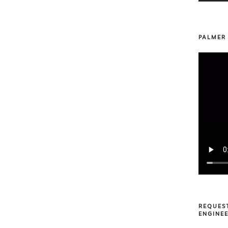
PALMER
REQUES
ENGINEE