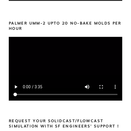
PALMER UMM-2 UPTO 20 NO-BAKE MOLDS PER
HOUR
REQUEST YOUR SOLIDCAST/FLOWCAST
SIMULATION WITH SF ENGINEERS’ SUPPORT !