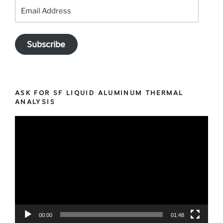
our
Email
customers
Address
for
trusting
Subscribe
us
since
2013
for
ASK FOR SF LIQUID ALUMINUM THERMAL
your
ANALYSIS
casting
Video
optimization
Player
projects”
00:00
01:48