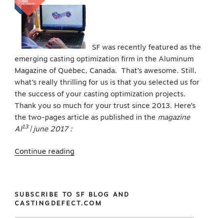
SF was recently featured as the
emerging casting optimization firm in the Aluminum
Magazine of Québec, Canada. That’s awesome. Still,
what’s really thrilling for us is that you selected us for
the success of your casting optimization projects.
Thank you so much for your trust since 2013. Here’s
the two-pages article as published in the
magazine
13
Al
| june 2017 :
“We
Continue reading
thank
you
and
SUBSCRIBE TO SF BLOG AND
all
CASTINGDEFECT.COM
of