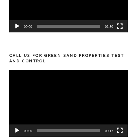
00:00
01:30
CALL US FOR GREEN SAND PROPERTIES TEST
AND CONTROL
Video
Player
00:00
00:17