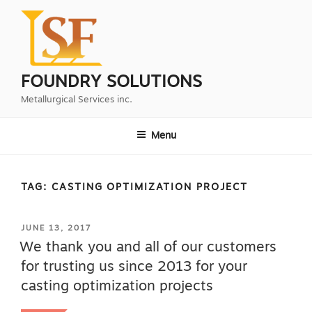
Skip
to
content
FOUNDRY SOLUTIONS
Metallurgical Services inc.
Menu
TAG:
CASTING OPTIMIZATION PROJECT
POSTED
JUNE 13, 2017
ON
We thank you and all of our customers
for trusting us since 2013 for your
casting optimization projects