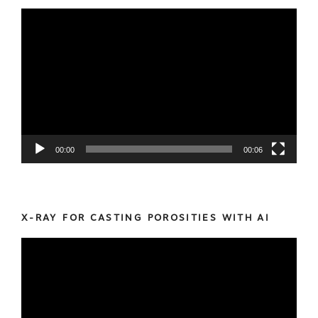
Video
Player
00:00
00:06
X-RAY FOR CASTING POROSITIES WITH AI
Video
Player