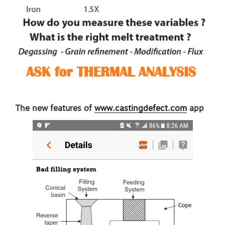
The new features of
www.castingdefect.com
app