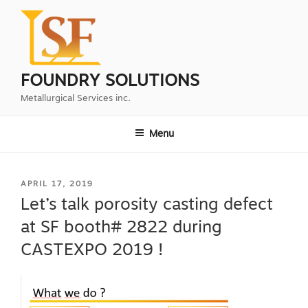
Skip
to
content
FOUNDRY SOLUTIONS
Metallurgical Services inc.
Menu
POSTED
APRIL 17, 2019
ON
Let’s talk porosity casting defect
at SF booth# 2822 during
CASTEXPO 2019 !