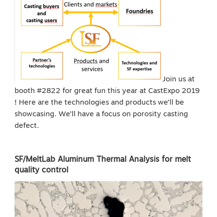
Join us at
booth #2822 for great fun this year at CastExpo 2019
! Here are the technologies and products we’ll be
showcasing. We’ll have a focus on porosity casting
defect.
SF/MeltLab Aluminum Thermal Analysis for melt
quality control