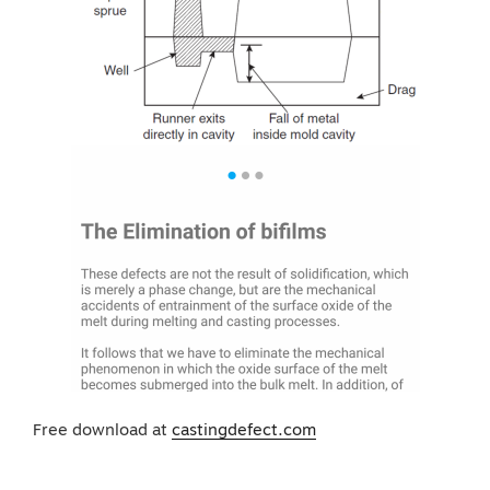
Free download at
castingdefect.com