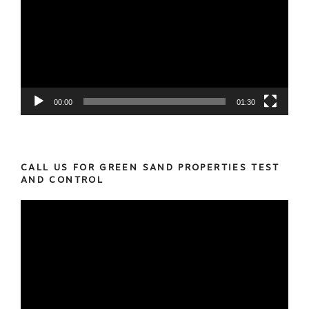
00:00
01:30
CALL US FOR GREEN SAND PROPERTIES TEST
AND CONTROL
Video
Player