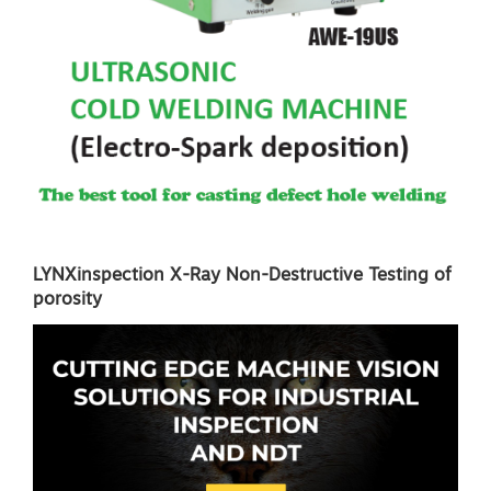
LYNXinspection X-Ray Non-Destructive Testing of
porosity