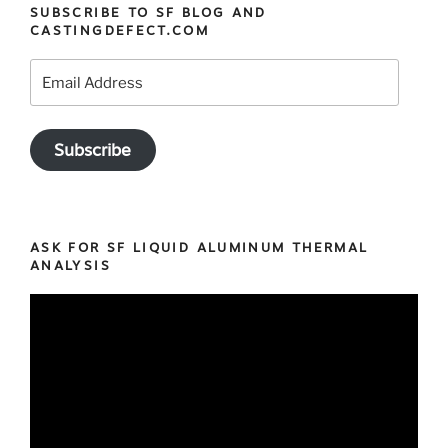
SUBSCRIBE TO SF BLOG AND
CASTINGDEFECT.COM
Email
Address
Subscribe
ASK FOR SF LIQUID ALUMINUM THERMAL
ANALYSIS
Video
Player