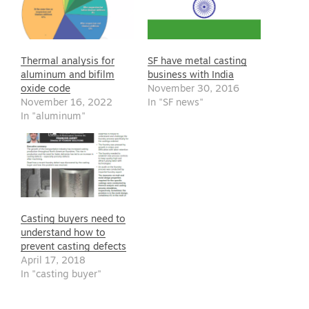
Thermal analysis for
SF have metal casting
aluminum and bifilm
business with India
oxide code
November 30, 2016
November 16, 2022
In "SF news"
In "aluminum"
Casting buyers need to
understand how to
prevent casting defects
April 17, 2018
In "casting buyer"