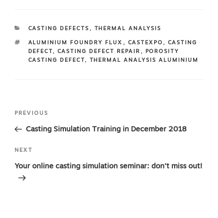
CATEGORIES
CASTING DEFECTS
,
THERMAL ANALYSIS
TAGS
ALUMINIUM FOUNDRY FLUX
,
CASTEXPO
,
CASTING
DEFECT
,
CASTING DEFECT REPAIR
,
POROSITY
CASTING DEFECT
,
THERMAL ANALYSIS ALUMINIUM
Post
Previous
PREVIOUS
navigation
Post
Casting Simulation Training in December 2018
Next
NEXT
Post
Your online casting simulation seminar: don’t miss out!