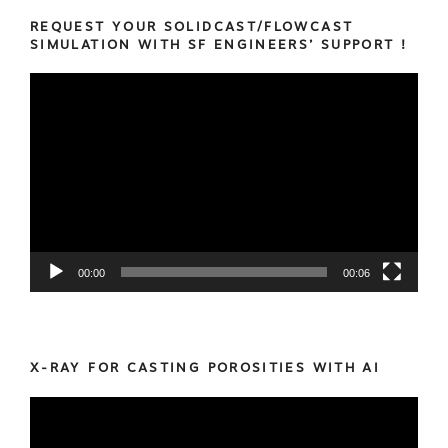
REQUEST YOUR SOLIDCAST/FLOWCAST
SIMULATION WITH SF ENGINEERS’ SUPPORT !
Video
Player
00:00
00:06
X-RAY FOR CASTING POROSITIES WITH AI
Video
Player