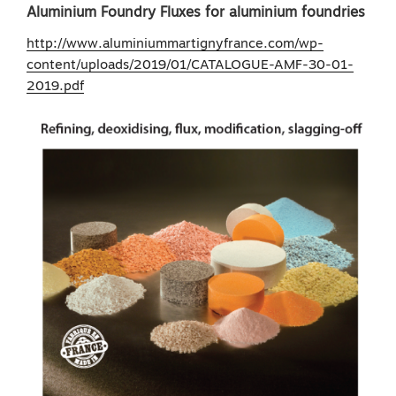
Aluminium Foundry Fluxes for aluminium foundries
http://www.aluminiummartignyfrance.com/wp-
content/uploads/2019/01/CATALOGUE-AMF-30-01-
2019.pdf