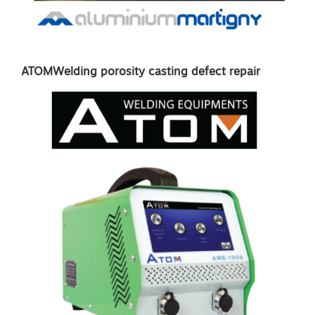
ATOMWelding porosity casting defect repair