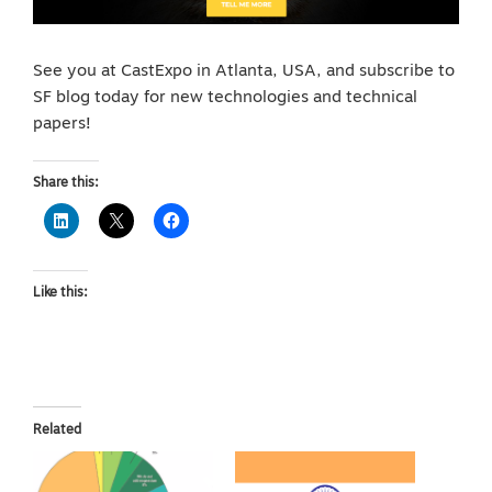
See you at CastExpo in Atlanta, USA, and subscribe to
SF blog today for new technologies and technical
papers!
Share this:
Like this:
Related