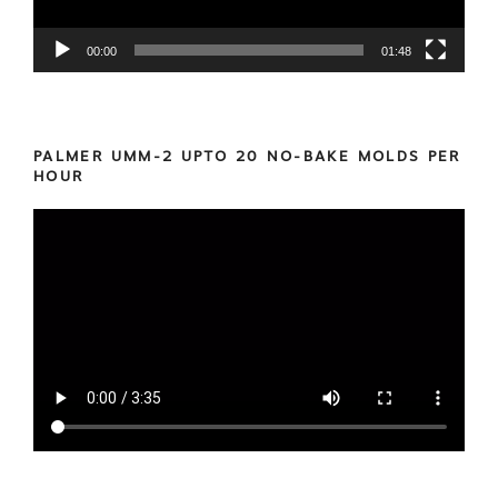
00:00
01:48
PALMER UMM-2 UPTO 20 NO-BAKE MOLDS PER
HOUR