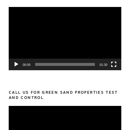
Video
Player
00:00
01:30
CALL US FOR GREEN SAND PROPERTIES TEST
AND CONTROL
Video
Player