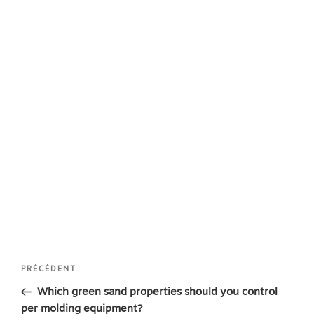
Navigation
Article
PRÉCÉDENT
de
précédent
Which green sand properties should you control
l’article
per molding equipment?