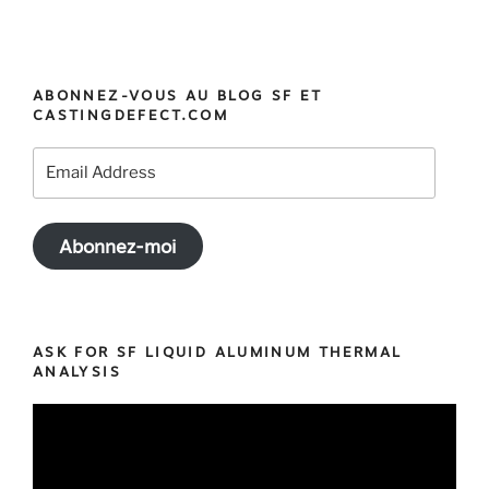
ABONNEZ-VOUS AU BLOG SF ET
CASTINGDEFECT.COM
Email
Address
Abonnez-moi
ASK FOR SF LIQUID ALUMINUM THERMAL
ANALYSIS
Video
Player