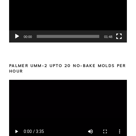
00:00
01:48
PALMER UMM-2 UPTO 20 NO-BAKE MOLDS PER
HOUR