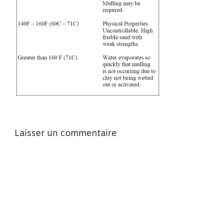
Laisser un commentaire