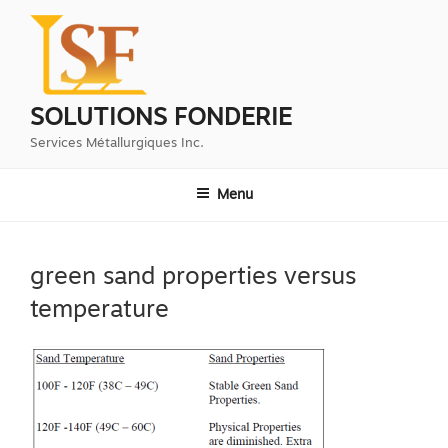
Aller
au
contenu
principal
SOLUTIONS FONDERIE
Services Métallurgiques Inc.
Menu
green sand properties versus
temperature