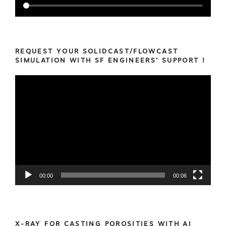
REQUEST YOUR SOLIDCAST/FLOWCAST
SIMULATION WITH SF ENGINEERS’ SUPPORT !
Video
Player
00:00
00:06
X-RAY FOR CASTING POROSITIES WITH AI