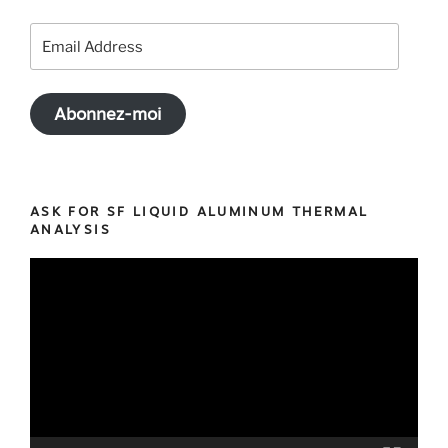
Email
Address
Abonnez-moi
ASK FOR SF LIQUID ALUMINUM THERMAL
ANALYSIS
Video
Player