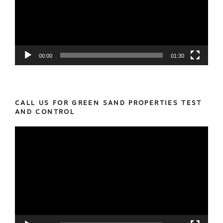
00:00
01:30
CALL US FOR GREEN SAND PROPERTIES TEST
AND CONTROL
Video
Player