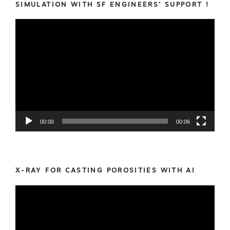
SIMULATION WITH SF ENGINEERS’ SUPPORT !
Video
Player
00:00
00:06
X-RAY FOR CASTING POROSITIES WITH AI
Video
Player