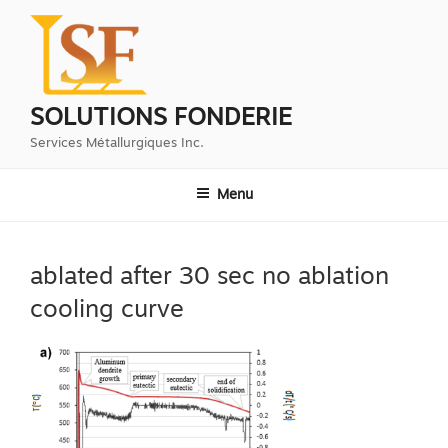
Aller
au
contenu
principal
SOLUTIONS FONDERIE
Services Métallurgiques Inc.
Menu
ablated after 30 sec no ablation
cooling curve