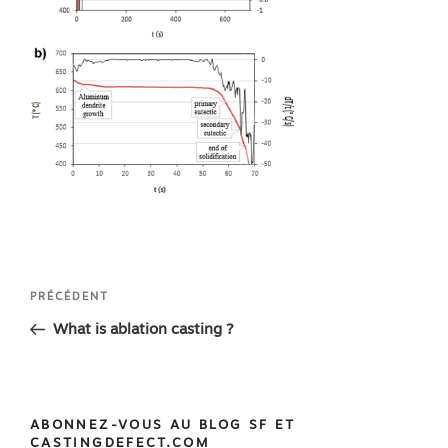
Navigation
Article
PRÉCÉDENT
de
précédent
What is ablation casting ?
l’article
ABONNEZ-VOUS AU BLOG SF ET
CASTINGDEFECT.COM