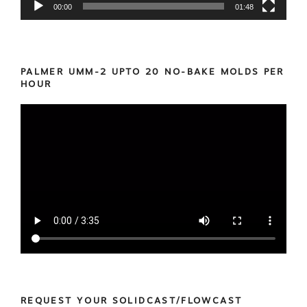
00:00
01:48
PALMER UMM-2 UPTO 20 NO-BAKE MOLDS PER
HOUR
REQUEST YOUR SOLIDCAST/FLOWCAST