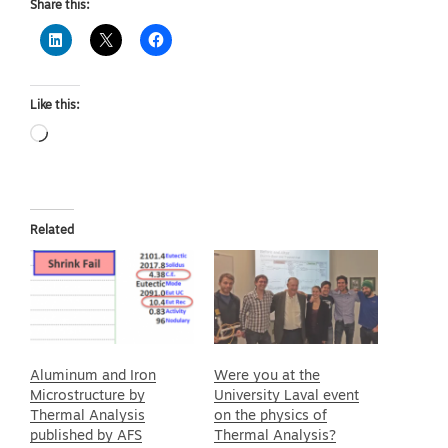
Share this:
Like this:
Loading…
Related
Aluminum and Iron
Were you at the
Microstructure by
University Laval event
Thermal Analysis
on the physics of
published by AFS
Thermal Analysis?