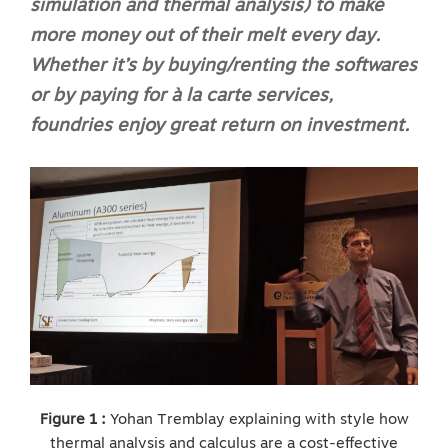
simulation and thermal analysis) to make
more money out of their melt every day.
Whether it’s by buying/renting the softwares
or by paying for à la carte services,
foundries enjoy great return on investment.
Figure 1 :
Yohan Tremblay explaining with style how
thermal analysis and calculus are a cost-effective