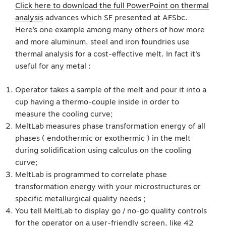
Click here to download the full PowerPoint on thermal
analysis
advances which SF presented at AFSbc.
Here’s one example among many others of how more
and more aluminum, steel and iron foundries use
thermal analysis for a cost-effective melt. In fact it’s
useful for any metal :
Operator takes a sample of the melt and pour it into a
cup having a thermo-couple inside in order to
measure the cooling curve;
MeltLab measures phase transformation energy of all
phases ( endothermic or exothermic ) in the melt
during solidification using calculus on the cooling
curve;
MeltLab is programmed to correlate phase
transformation energy with your microstructures or
specific metallurgical quality needs ;
You tell MeltLab to display go / no-go quality controls
for the operator on a user-friendly screen, like 42