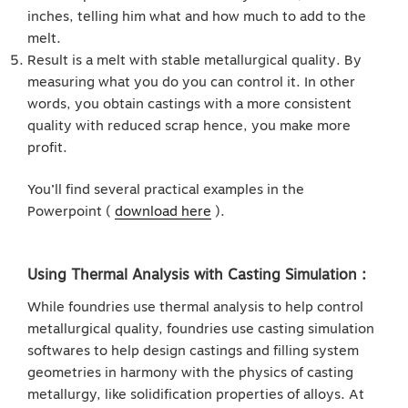
inches, telling him what and how much to add to the
melt.
Result is a melt with stable metallurgical quality. By
measuring what you do you can control it. In other
words, you obtain castings with a more consistent
quality with reduced scrap hence, you make more
profit.
You’ll find several practical examples in the
Powerpoint (
download here
).
Using Thermal Analysis with Casting Simulation :
While foundries use thermal analysis to help control
metallurgical quality, foundries use casting simulation
softwares to help design castings and filling system
geometries in harmony with the physics of casting
metallurgy, like solidification properties of alloys. At