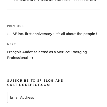
POWERPOINT
,
THERMAL ANALYSIS PRESENTATION
Post
Previous
PREVIOUS
navigation
Post
SF inc. first anniversary : it’s all about the people !
Next
NEXT
Post
François Audet selected as a MetSoc Emerging
Professional
SUBSCRIBE TO SF BLOG AND
CASTINGDEFECT.COM
Email
Address