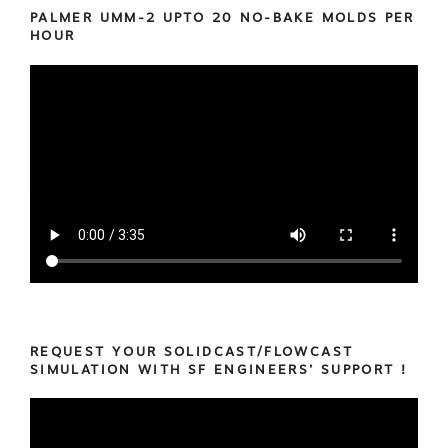
PALMER UMM-2 UPTO 20 NO-BAKE MOLDS PER
HOUR
REQUEST YOUR SOLIDCAST/FLOWCAST
SIMULATION WITH SF ENGINEERS’ SUPPORT !
Video
Player