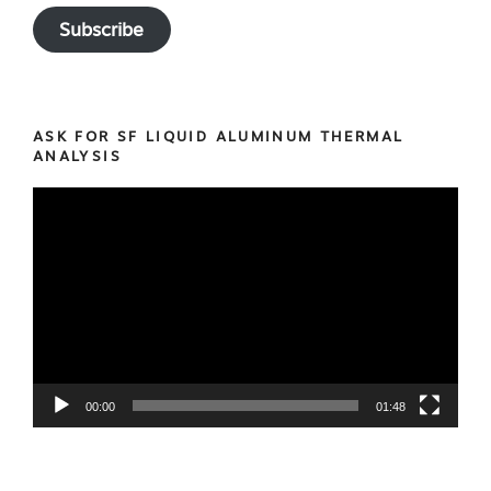
Subscribe
ASK FOR SF LIQUID ALUMINUM THERMAL
ANALYSIS
Video
Player
00:00
01:48