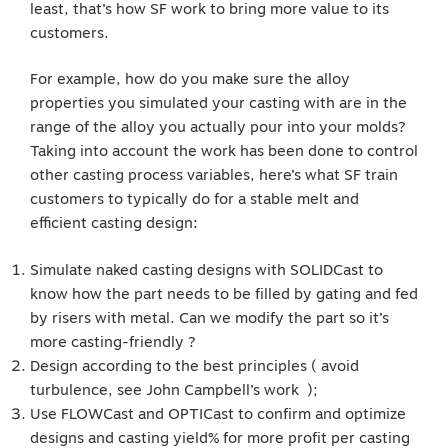
least, that’s how SF work to bring more value to its
customers.
For example, how do you make sure the alloy
properties you simulated your casting with are in the
range of the alloy you actually pour into your molds?
Taking into account the work has been done to control
other casting process variables, here’s what SF train
customers to typically do for a stable melt and
efficient casting design:
Simulate naked casting designs with SOLIDCast to
know how the part needs to be filled by gating and fed
by risers with metal. Can we modify the part so it’s
more casting-friendly ?
Design according to the best principles ( avoid
turbulence, see John Campbell’s work );
Use FLOWCast and OPTICast to confirm and optimize
designs and casting yield% for more profit per casting