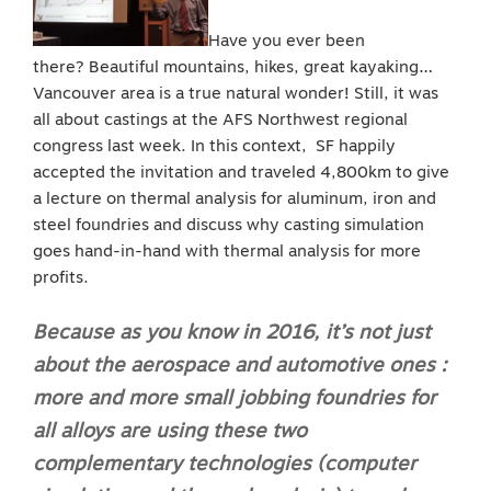
Have you ever been
there? Beautiful mountains, hikes, great kayaking…
Vancouver area is a true natural wonder! Still, it was
all about castings at the AFS Northwest regional
congress last week. In this context, SF happily
accepted the invitation and traveled 4,800km to give
a lecture on thermal analysis for aluminum, iron and
steel foundries and discuss why casting simulation
goes hand-in-hand with thermal analysis for more
profits.
Because as you know in 2016, it’s not just
about the aerospace and automotive ones :
more and more small jobbing foundries for
all alloys are using these two
complementary technologies (computer