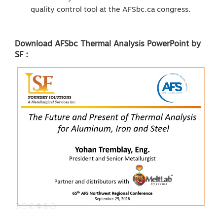
quality control tool at the AFSbc.ca congress.
Download AFSbc Thermal Analysis PowerPoint by
SF :