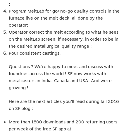
;
Program MeltLab for go/ no-go quality controls in the
furnace live on the melt deck, all done by the
operator;
Operator correct the melt according to what he sees
on the MeltLab screen, if necessary, in order to be in
the desired metallurgical quality range ;
Pour consistent castings.
Questions ? We’re happy to meet and discuss with
foundries across the world ! SF now works with
metalcasters in India, Canada and USA. And we’re
growing !
Here are the next articles you’ll read during fall 2016
on SF blog :
More than 1800 downloads and 200 returning users
per week of the free SF app at