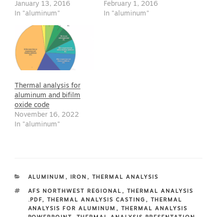
January 13, 2016
February 1, 2016
In "aluminum"
In "aluminum"
Thermal analysis for
aluminum and bifilm
oxide code
November 16, 2022
In "aluminum"
CATEGORIES
ALUMINUM
,
IRON
,
THERMAL ANALYSIS
TAGS
AFS NORTHWEST REGIONAL
,
THERMAL ANALYSIS
.PDF
,
THERMAL ANALYSIS CASTING
,
THERMAL
ANALYSIS FOR ALUMINUM
,
THERMAL ANALYSIS