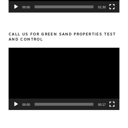
00:00
01:30
CALL US FOR GREEN SAND PROPERTIES TEST
AND CONTROL
Video
Player
00:00
00:17