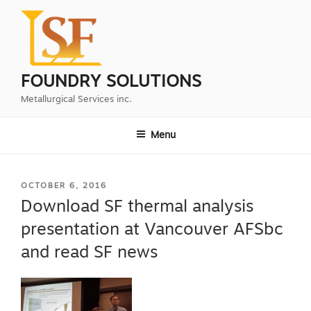
Skip
to
content
FOUNDRY SOLUTIONS
Metallurgical Services inc.
Menu
POSTED
OCTOBER 6, 2016
ON
Download SF thermal analysis
presentation at Vancouver AFSbc
and read SF news