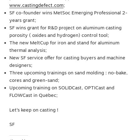
www.castingdefect.com
;
SF co-founder wins MetSoc Emerging Professional 2-
years grant;
SF wins grant for R&D project on aluminum casting
porosity ( oxides and hydrogen) control tool;
The new MeltCup for iron and stand for aluminum
thermal analysis;
New SF service offer for casting buyers and machine
designers;
Three upcoming trainings on sand molding : no-bake,
cores and green-sand;
Upcoming training on SOLIDCast, OPTICast and
FLOWCast in Québec;
Let’s keep on casting !
SF