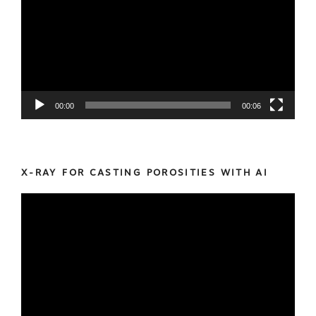
00:00
00:06
X-RAY FOR CASTING POROSITIES WITH AI
Video
Player