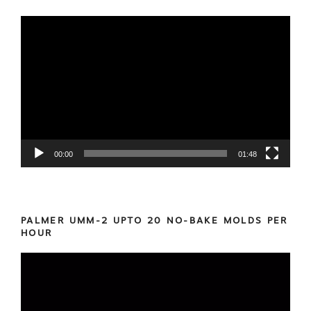
Video
Player
00:00
01:48
PALMER UMM-2 UPTO 20 NO-BAKE MOLDS PER
HOUR