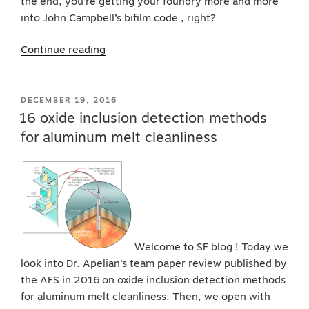
the end, you’re getting your foundry more and more
into John Campbell’s bifilm code , right?
“Thermal
Continue reading
analysis
for
aluminum
POSTED
DECEMBER 19, 2016
ON
and
16 oxide inclusion detection methods
bifilm
for aluminum melt cleanliness
oxide
code”
Welcome to SF blog ! Today we
look into Dr. Apelian’s team paper review published by
the AFS in 2016 on oxide inclusion detection methods
for aluminum melt cleanliness. Then, we open with