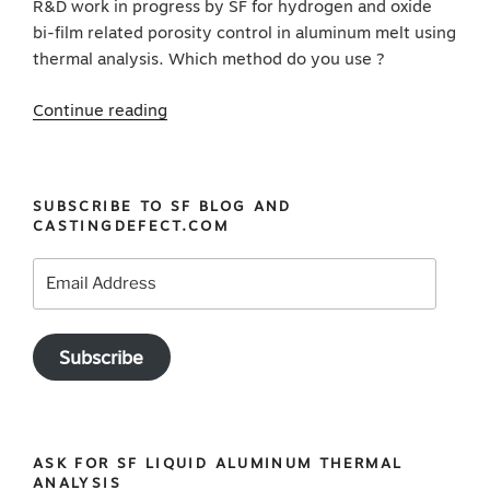
R&D work in progress by SF for hydrogen and oxide
bi-film related porosity control in aluminum melt using
thermal analysis. Which method do you use ?
“16
Continue reading
oxide
inclusion
detection
SUBSCRIBE TO SF BLOG AND
methods
CASTINGDEFECT.COM
for
aluminum
Email
melt
Address
cleanliness”
Subscribe
ASK FOR SF LIQUID ALUMINUM THERMAL
ANALYSIS