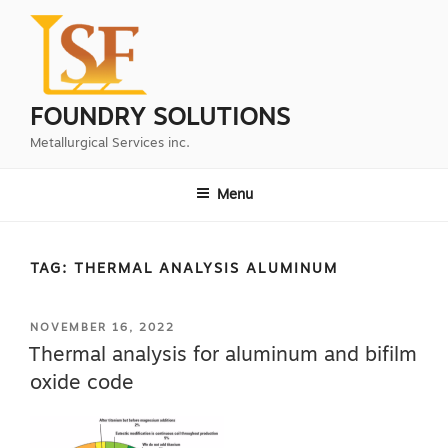
Skip
to
content
FOUNDRY SOLUTIONS
Metallurgical Services inc.
Menu
TAG:
THERMAL ANALYSIS ALUMINUM
POSTED
NOVEMBER 16, 2022
ON
Thermal analysis for aluminum and bifilm
oxide code