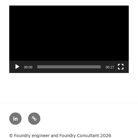
Video
Player
00:00
00:17
LinkedIn
Privacy
Policy
© Foundry engineer and Foundry Consultant 2026