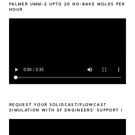
PALMER UMM-2 UPTO 20 NO-BAKE MOLDS PER
HOUR
REQUEST YOUR SOLIDCAST/FLOWCAST
SIMULATION WITH SF ENGINEERS’ SUPPORT !
Video
Player