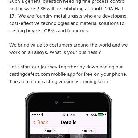
Such a general question needing fine process control
and answers ! SF will be exhibiting at booth 19A Hall
17. We are foundry metallurgists who are developing
cost-effective technologies and material solutions to
casting buyers, OEMs and foundries.
We bring value to costumers around the world and we
work on all alloys. What is your business ?
Let’s start our journey together by downloading our
castingdefect.com mobile app for free on your phone.
The aluminum casting version is coming soon !