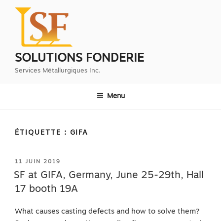
Aller
au
contenu
principal
SOLUTIONS FONDERIE
Services Métallurgiques Inc.
Menu
ÉTIQUETTE :
GIFA
PUBLIÉ
11 JUIN 2019
LE
SF at GIFA, Germany, June 25-29th, Hall
17 booth 19A
What causes casting defects and how to solve them?