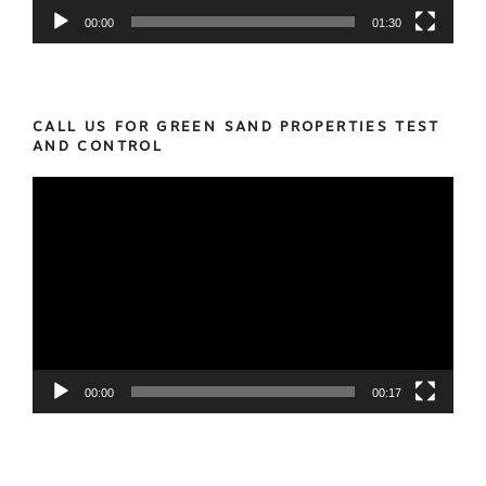
00:00
01:30
CALL US FOR GREEN SAND PROPERTIES TEST
AND CONTROL
Video
Player
00:00
00:17