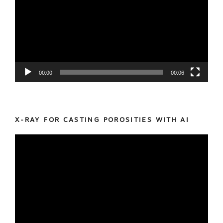
00:00
00:06
X-RAY FOR CASTING POROSITIES WITH AI
Video
Player