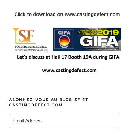
Click to download on www.castingdefect.com
ABONNEZ-VOUS AU BLOG SF ET
CASTINGDEFECT.COM
Email
Address