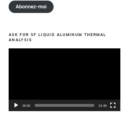
Abonnez-moi
ASK FOR SF LIQUID ALUMINUM THERMAL
ANALYSIS
Video
Player
00:00
01:48