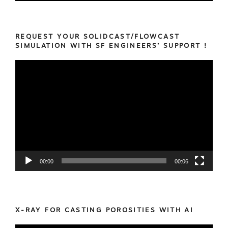
REQUEST YOUR SOLIDCAST/FLOWCAST
SIMULATION WITH SF ENGINEERS’ SUPPORT !
Video
Player
00:00
00:06
X-RAY FOR CASTING POROSITIES WITH AI