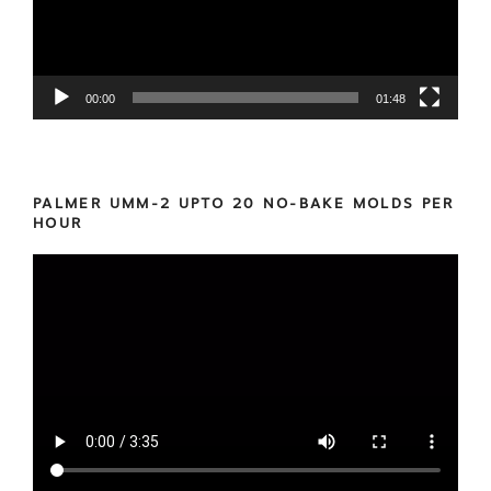
00:00
01:48
PALMER UMM-2 UPTO 20 NO-BAKE MOLDS PER
HOUR