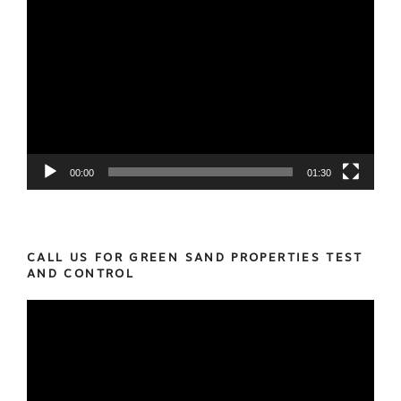
Video
Player
00:00
01:30
CALL US FOR GREEN SAND PROPERTIES TEST
AND CONTROL
Video
Player