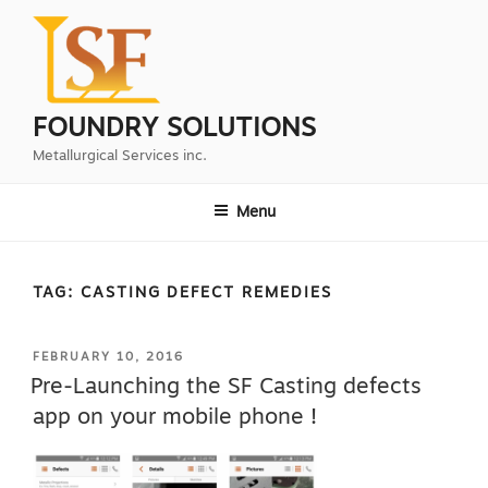
Skip
to
content
FOUNDRY SOLUTIONS
Metallurgical Services inc.
Menu
TAG:
CASTING DEFECT REMEDIES
POSTED
FEBRUARY 10, 2016
ON
Pre-Launching the SF Casting defects
app on your mobile phone !