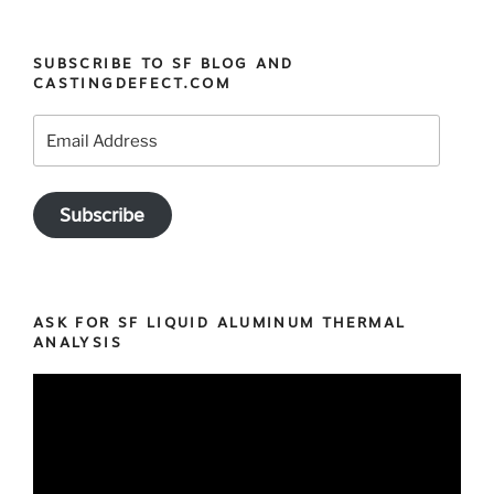
the
SF
SUBSCRIBE TO SF BLOG AND
Casting
CASTINGDEFECT.COM
defects
app
Email
on
Address
your
mobile
Subscribe
phone
!”
ASK FOR SF LIQUID ALUMINUM THERMAL
ANALYSIS
Video
Player