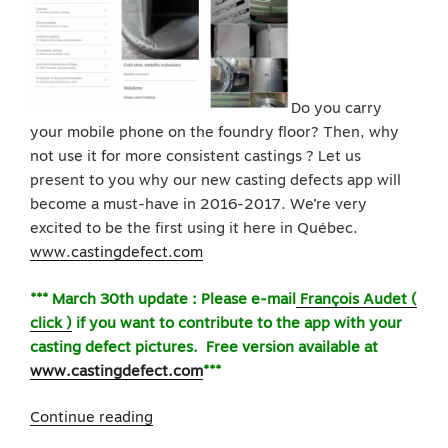
Do you carry
your mobile phone on the foundry floor? Then, why
not use it for more consistent castings ? Let us
present to you why our new casting defects app will
become a must-have in 2016-2017. We’re very
excited to be the first using it here in Québec.
www.castingdefect.com
*** March 30th update : Please e-mail
François Audet (
click )
if you want to contribute to the app with your
casting defect pictures. Free version available at
www.castingdefect.com
***
“Pre-
Continue reading
Launching