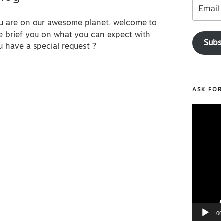
Email
Address
ou are on our awesome planet, welcome to
e brief you on what you can expect with
Subs
u have a special request ?
ASK FO
Video
Player
0