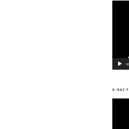
Video
Player
0
X-RAY F
Video
Player