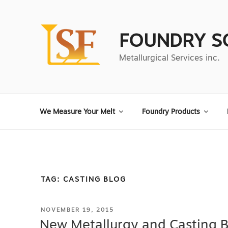
Skip
to
content
FOUNDRY S
Metallurgical Services inc.
We Measure Your Melt
Foundry Products
TAG:
CASTING BLOG
POSTED
NOVEMBER 19, 2015
ON
New Metallurgy and Casting 