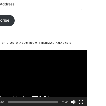
cribe
R SF LIQUID ALUMINUM THERMAL ANALYSIS
0:00
01:48