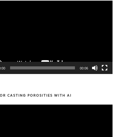
0:00
00:06
OR CASTING POROSITIES WITH AI