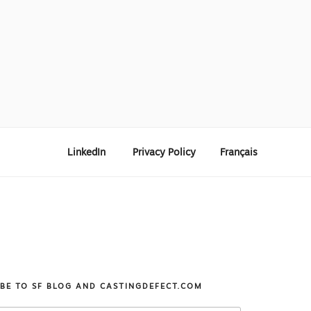
LinkedIn
Privacy Policy
Français
IBE TO SF BLOG AND CASTINGDEFECT.COM