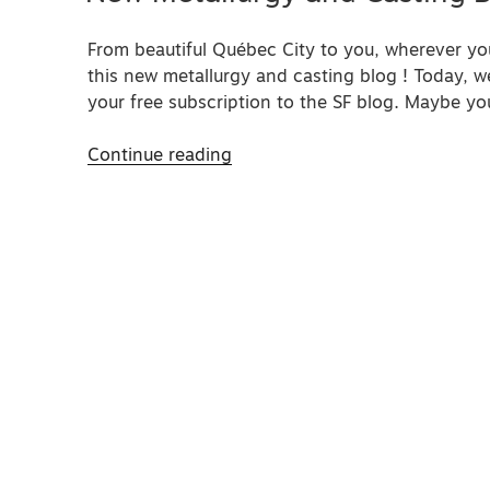
From beautiful Québec City to you, wherever y
this new metallurgy and casting blog ! Today, w
your free subscription to the SF blog. Maybe yo
“New
Continue reading
Metallurgy
and
Casting
Blog”