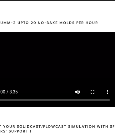
 UMM-2 UPTO 20 NO-BAKE MOLDS PER HOUR
T YOUR SOLIDCAST/FLOWCAST SIMULATION WITH SF
RS’ SUPPORT !