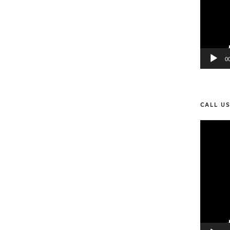
0
CALL U
Video
Player