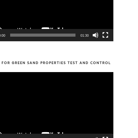
0:00
01:30
S FOR GREEN SAND PROPERTIES TEST AND CONTROL