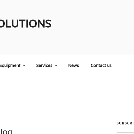
OLUTIONS
Equipment
Services
News
Contact us
SUBSCR
Blog