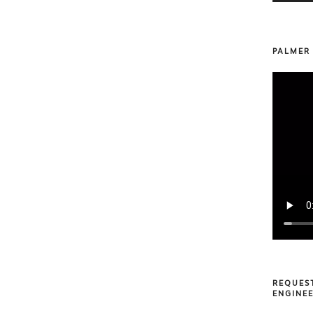
PALMER
REQUES
ENGINEE