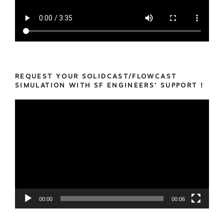
REQUEST YOUR SOLIDCAST/FLOWCAST
SIMULATION WITH SF ENGINEERS’ SUPPORT !
Video
Player
00:00
00:06