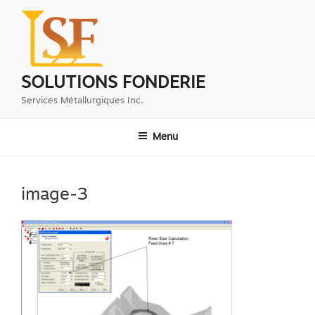
Aller
au
contenu
principal
SOLUTIONS FONDERIE
Services Métallurgiques Inc.
Menu
image-3