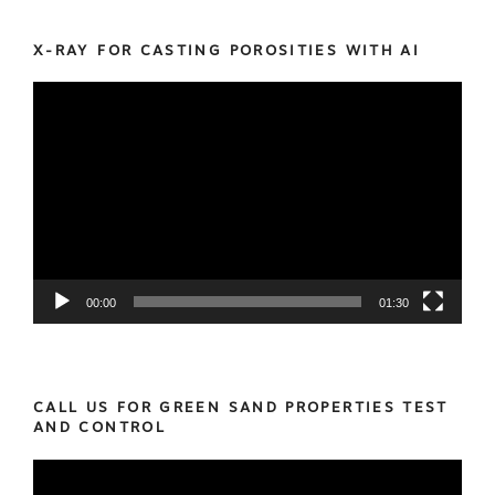
X-RAY FOR CASTING POROSITIES WITH AI
Video
Player
00:00
01:30
CALL US FOR GREEN SAND PROPERTIES TEST
AND CONTROL
Video