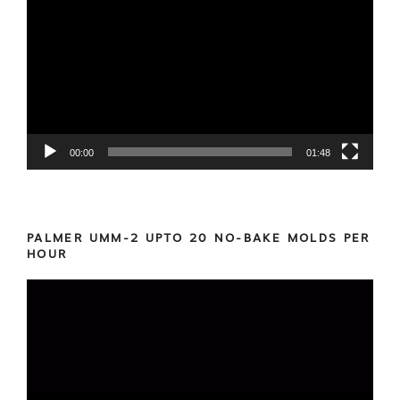
Player
00:00
01:48
PALMER UMM-2 UPTO 20 NO-BAKE MOLDS PER
HOUR