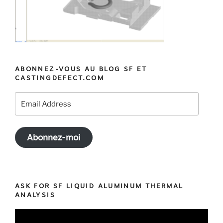
ABONNEZ-VOUS AU BLOG SF ET
CASTINGDEFECT.COM
Email
Address
Abonnez-moi
ASK FOR SF LIQUID ALUMINUM THERMAL
ANALYSIS
Video