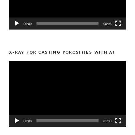
00:00
00:06
X-RAY FOR CASTING POROSITIES WITH AI
Video
Player
00:00
01:30