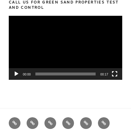
CALL US FOR GREEN SAND PROPERTIES TEST
AND CONTROL
Video
Player
00:00
00:17
We
Foundry
Equipment
Services
News
Contact
Measure
Products
us