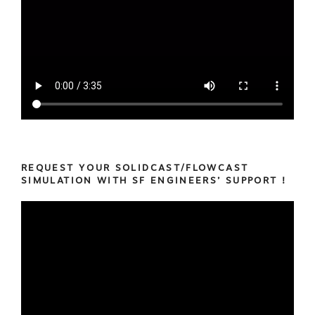
REQUEST YOUR SOLIDCAST/FLOWCAST
SIMULATION WITH SF ENGINEERS’ SUPPORT !
Video
Player