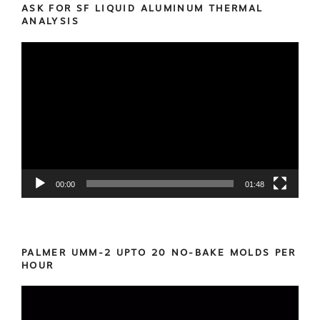
ASK FOR SF LIQUID ALUMINUM THERMAL
ANALYSIS
Video
Player
00:00
01:48
PALMER UMM-2 UPTO 20 NO-BAKE MOLDS PER
HOUR