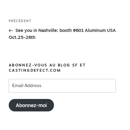
Navigation
Article
PRÉCÉDENT
de
précédent
See you in Nashville: booth #601 Aluminum USA
l’article
Oct.25-26th
ABONNEZ-VOUS AU BLOG SF ET
CASTINGDEFECT.COM
Email
Address
Abonnez-moi