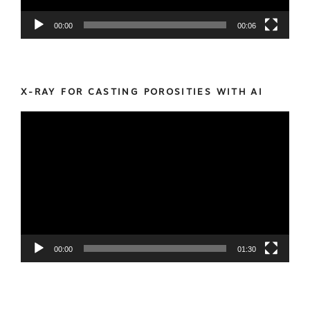
00:00
00:06
X-RAY FOR CASTING POROSITIES WITH AI
Video
Player
00:00
01:30