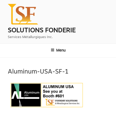
Aller
au
contenu
principal
SOLUTIONS FONDERIE
Services Métallurgiques Inc.
Menu
Aluminum-USA-SF-1