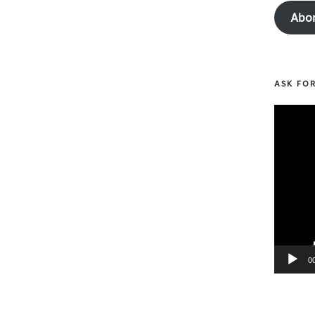
Abo
ASK FO
Video
Player
0