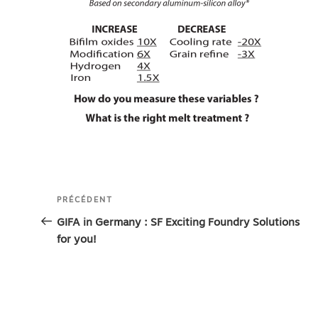
Navigation
Article
PRÉCÉDENT
de
précédent
GIFA in Germany : SF Exciting Foundry Solutions
for you!
l’article