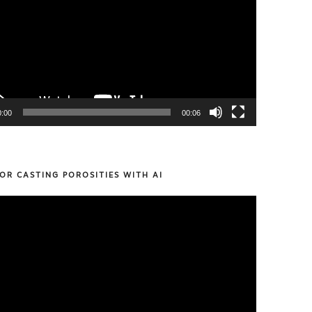
0:00
00:06
OR CASTING POROSITIES WITH AI