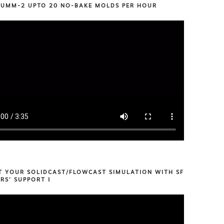
 UMM-2 UPTO 20 NO-BAKE MOLDS PER HOUR
T YOUR SOLIDCAST/FLOWCAST SIMULATION WITH SF
RS’ SUPPORT !