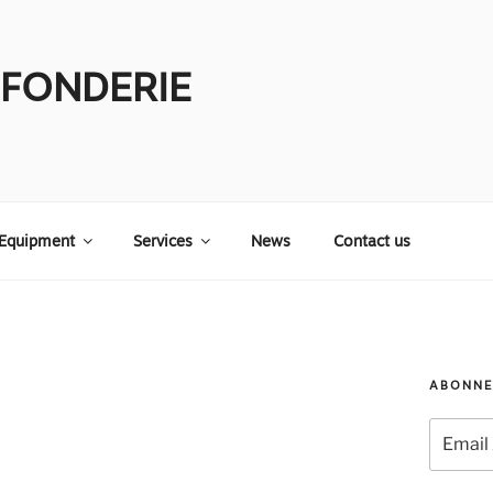
 FONDERIE
Equipment
Services
News
Contact us
ABONNE
Email
Address