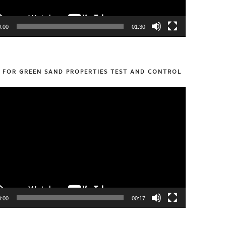
0:00
01:30
S FOR GREEN SAND PROPERTIES TEST AND CONTROL
0:00
00:17