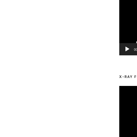
0
X-RAY F
Video
Player