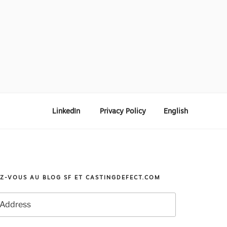
LinkedIn
Privacy Policy
English
Z-VOUS AU BLOG SF ET CASTINGDEFECT.COM