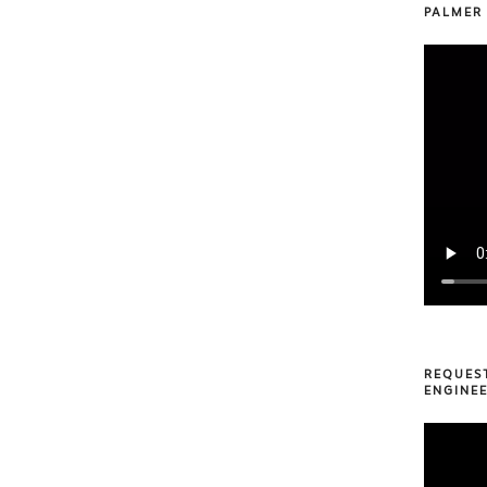
PALMER
REQUES
ENGINEE
Video
Player