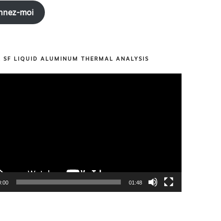
nnez-moi
R SF LIQUID ALUMINUM THERMAL ANALYSIS
0:00
01:48