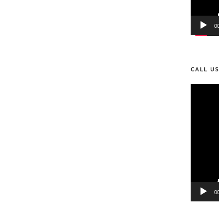
0
CALL U
Video
Player
0