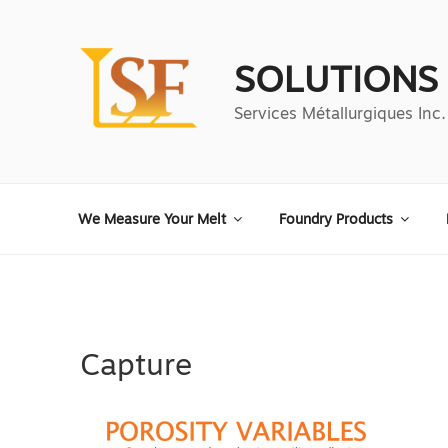
Aller
au
contenu
SOLUTIONS
principal
Services Métallurgiques Inc.
We Measure Your Melt
Foundry Products
Capture