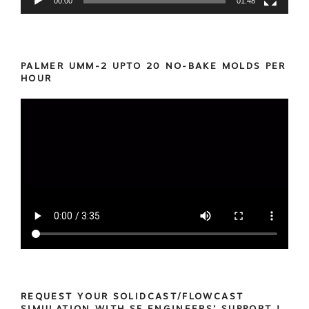
00:00
01:48
PALMER UMM-2 UPTO 20 NO-BAKE MOLDS PER
HOUR
REQUEST YOUR SOLIDCAST/FLOWCAST
SIMULATION WITH SF ENGINEERS’ SUPPORT !