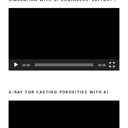
Video
Player
00:00
00:06
X-RAY FOR CASTING POROSITIES WITH AI
Video
Player