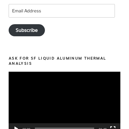
Email
Address
Subscribe
ASK FOR SF LIQUID ALUMINUM THERMAL
ANALYSIS
Video
Player