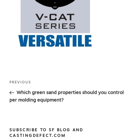
Post
Previous
PREVIOUS
navigation
Post
Which green sand properties should you control
per molding equipment?
SUBSCRIBE TO SF BLOG AND
CASTINGDEFECT.COM