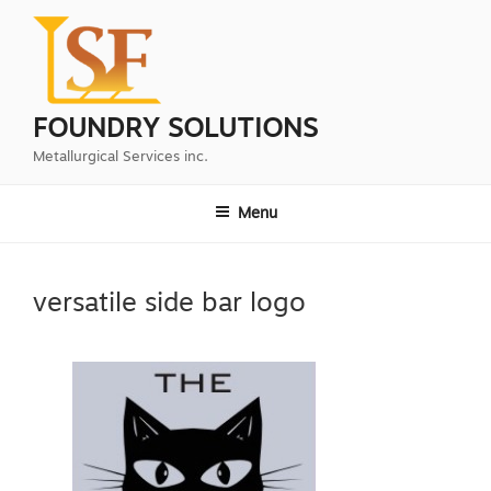
Skip
to
content
FOUNDRY SOLUTIONS
Metallurgical Services inc.
Menu
versatile side bar logo