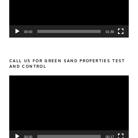
00:00
01:30
CALL US FOR GREEN SAND PROPERTIES TEST
AND CONTROL
Video
Player
00:00
00:17