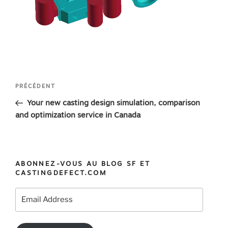
Navigation
Article
PRÉCÉDENT
de
précédent
Your new casting design simulation, comparison
l’article
and optimization service in Canada
ABONNEZ-VOUS AU BLOG SF ET
CASTINGDEFECT.COM
Email
Address