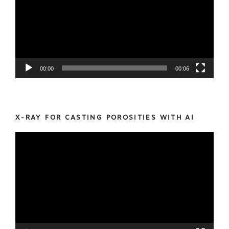
00:00
00:06
X-RAY FOR CASTING POROSITIES WITH AI
Video
Player