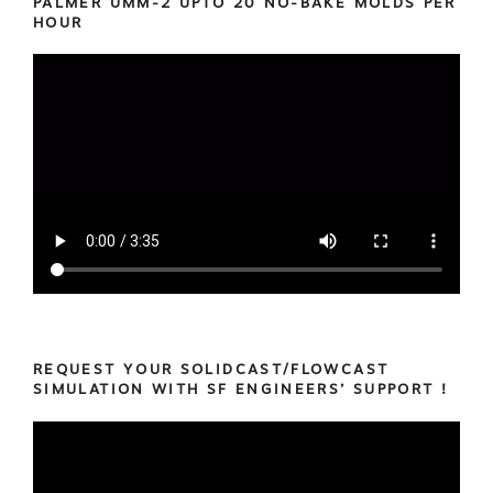
PALMER UMM-2 UPTO 20 NO-BAKE MOLDS PER
HOUR
REQUEST YOUR SOLIDCAST/FLOWCAST
SIMULATION WITH SF ENGINEERS’ SUPPORT !
Video
Player