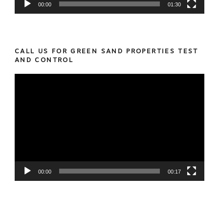
00:00
01:30
CALL US FOR GREEN SAND PROPERTIES TEST
AND CONTROL
Video
Player
00:00
00:17