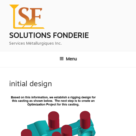
Aller
au
contenu
principal
SOLUTIONS FONDERIE
Services Métallurgiques Inc.
Menu
initial design