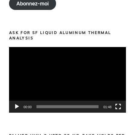
Abonnez-moi
ASK FOR SF LIQUID ALUMINUM THERMAL
ANALYSIS
Video
Player
00:00
01:48