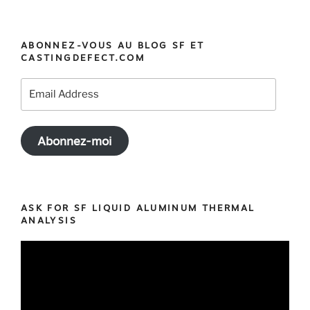
« MeltCup:
the
best
ABONNEZ-VOUS AU BLOG SF ET
Cup
CASTINGDEFECT.COM
for
your
Email
Iron
Address
Thermal
Analysis »
Abonnez-moi
ASK FOR SF LIQUID ALUMINUM THERMAL
ANALYSIS
Video
Player