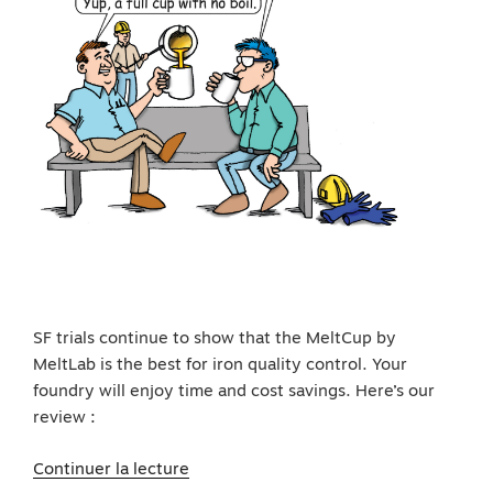
SF trials continue to show that the MeltCup by
MeltLab is the best for iron quality control. Your
foundry will enjoy time and cost savings. Here’s our
review :
de
Continuer la lecture