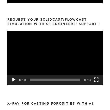
REQUEST YOUR SOLIDCAST/FLOWCAST
SIMULATION WITH SF ENGINEERS’ SUPPORT !
Video
Player
00:00
00:06
X-RAY FOR CASTING POROSITIES WITH AI