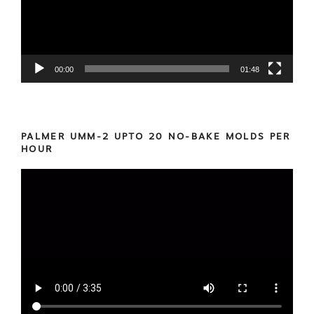
00:00
01:48
PALMER UMM-2 UPTO 20 NO-BAKE MOLDS PER
HOUR