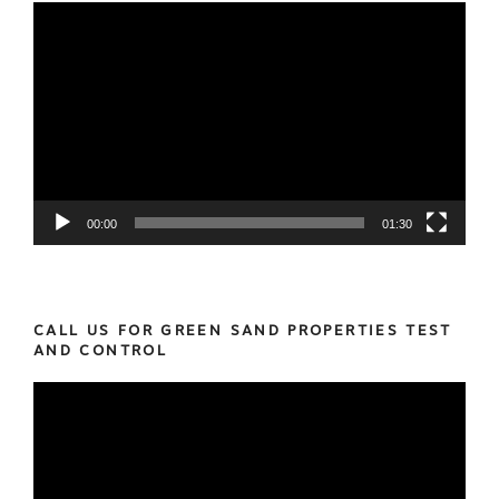
Video
Player
00:00
01:30
CALL US FOR GREEN SAND PROPERTIES TEST
AND CONTROL
Video
Player