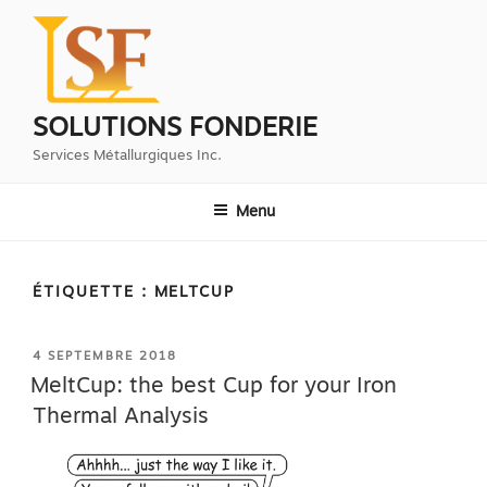
Aller
au
contenu
principal
SOLUTIONS FONDERIE
Services Métallurgiques Inc.
Menu
ÉTIQUETTE :
MELTCUP
PUBLIÉ
4 SEPTEMBRE 2018
LE
MeltCup: the best Cup for your Iron
Thermal Analysis