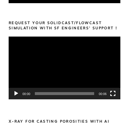
REQUEST YOUR SOLIDCAST/FLOWCAST
SIMULATION WITH SF ENGINEERS’ SUPPORT !
Video
Player
00:00
00:06
X-RAY FOR CASTING POROSITIES WITH AI