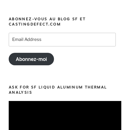
« MeltCup:
the
best
ABONNEZ-VOUS AU BLOG SF ET
Cup
CASTINGDEFECT.COM
for
your
Email
Iron
Address
Thermal
Analysis »
Abonnez-moi
ASK FOR SF LIQUID ALUMINUM THERMAL
ANALYSIS
Video
Player