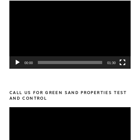
Video
Player
00:00
01:30
CALL US FOR GREEN SAND PROPERTIES TEST
AND CONTROL
Video
Player