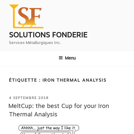
Aller
au
contenu
principal
SOLUTIONS FONDERIE
Services Métallurgiques Inc.
Menu
ÉTIQUETTE :
IRON THERMAL ANALYSIS
PUBLIÉ
4 SEPTEMBRE 2018
LE
MeltCup: the best Cup for your Iron
Thermal Analysis