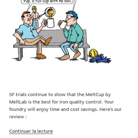
SF trials continue to show that the MeltCup by
MeltLab is the best for iron quality control. Your
foundry will enjoy time and cost savings. Here’s our
review :
de
Continuer la lecture