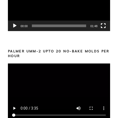
00:00
01:48
PALMER UMM-2 UPTO 20 NO-BAKE MOLDS PER
HOUR