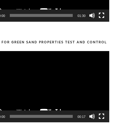
0:00
01:30
S FOR GREEN SAND PROPERTIES TEST AND CONTROL
0:00
00:17