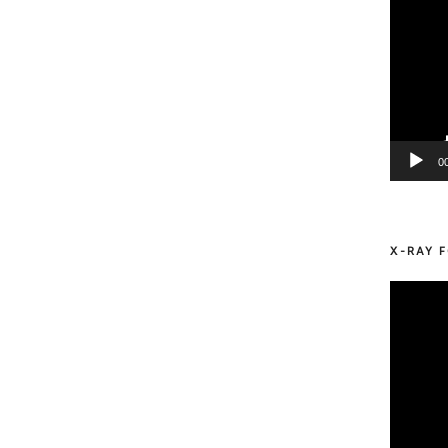
0
X-RAY F
Video
Player