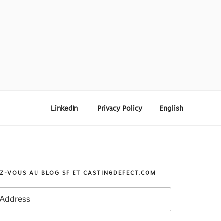
LinkedIn
Privacy Policy
English
Z-VOUS AU BLOG SF ET CASTINGDEFECT.COM