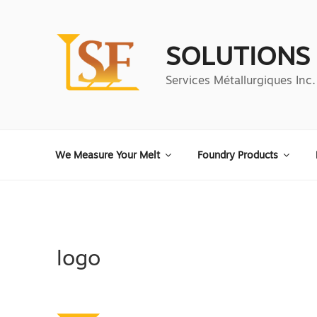
Aller
au
contenu
SOLUTIONS
principal
Services Métallurgiques Inc.
We Measure Your Melt
Foundry Products
logo