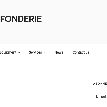
 FONDERIE
Equipment
Services
News
Contact us
ABONNE
Email
Address