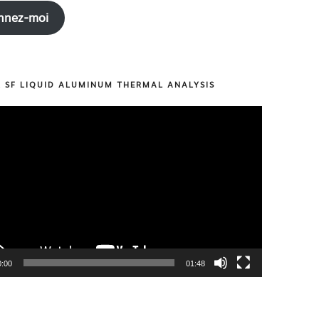
nnez-moi
R SF LIQUID ALUMINUM THERMAL ANALYSIS
0:00
01:48