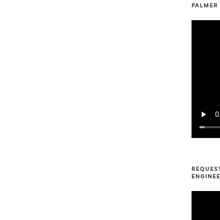
PALMER
REQUES
ENGINEE
Video
Player