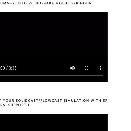
 UMM-2 UPTO 20 NO-BAKE MOLDS PER HOUR
T YOUR SOLIDCAST/FLOWCAST SIMULATION WITH SF
RS’ SUPPORT !