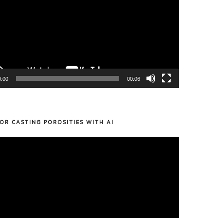
0:00
00:06
OR CASTING POROSITIES WITH AI