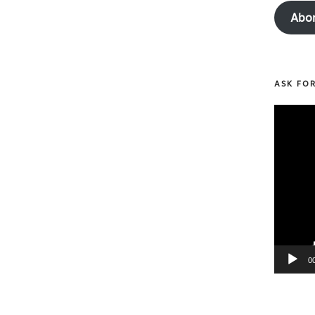
Abo
ASK FO
Video
Player
0