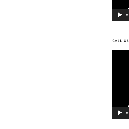
0
CALL U
Video
Player
0