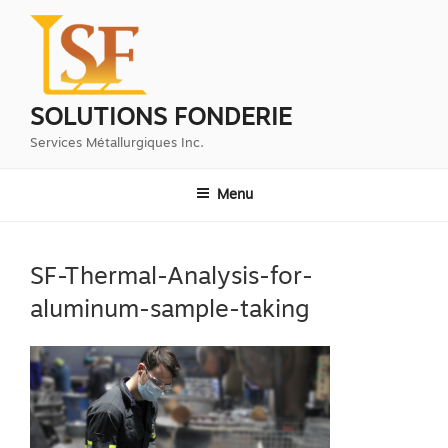
Aller
au
contenu
principal
SOLUTIONS FONDERIE
Services Métallurgiques Inc.
Menu
SF-Thermal-Analysis-for-
aluminum-sample-taking