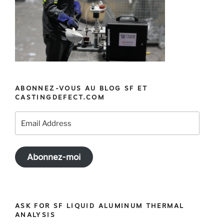
ABONNEZ-VOUS AU BLOG SF ET
CASTINGDEFECT.COM
Email
Address
Abonnez-moi
ASK FOR SF LIQUID ALUMINUM THERMAL
ANALYSIS