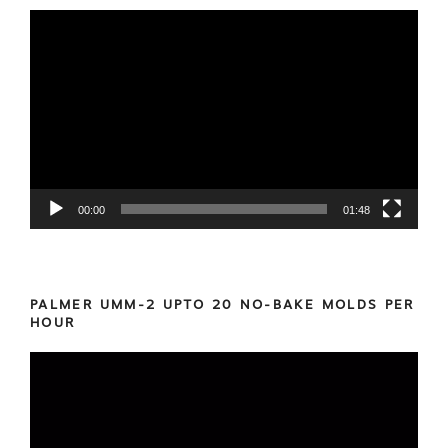
Video
Player
00:00
01:48
PALMER UMM-2 UPTO 20 NO-BAKE MOLDS PER
HOUR