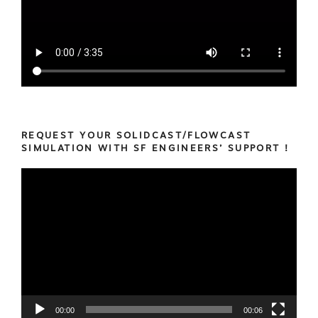
REQUEST YOUR SOLIDCAST/FLOWCAST
SIMULATION WITH SF ENGINEERS’ SUPPORT !
Video
Player
00:00
00:06