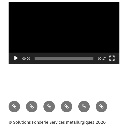
Video
Player
00:00
00:17
We
Foundry
Equipment
Services
News
Contact
Measure
Products
us
Your
© Solutions Fonderie Services métallurgiques 2026
Melt