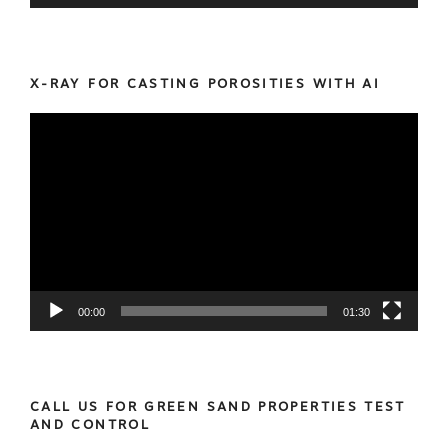
X-RAY FOR CASTING POROSITIES WITH AI
Video
Player
00:00
01:30
CALL US FOR GREEN SAND PROPERTIES TEST
AND CONTROL