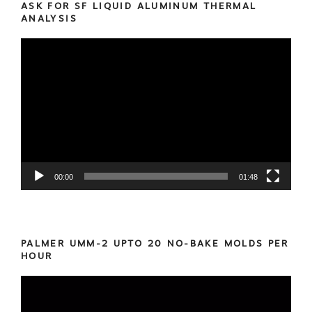
ASK FOR SF LIQUID ALUMINUM THERMAL
ANALYSIS
Video
Player
00:00
01:48
PALMER UMM-2 UPTO 20 NO-BAKE MOLDS PER
HOUR