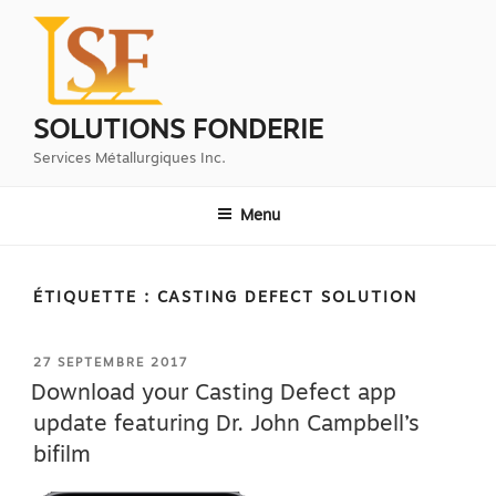
Aller
au
contenu
principal
SOLUTIONS FONDERIE
Services Métallurgiques Inc.
Menu
ÉTIQUETTE :
CASTING DEFECT SOLUTION
PUBLIÉ
27 SEPTEMBRE 2017
LE
Download your Casting Defect app
update featuring Dr. John Campbell’s
bifilm