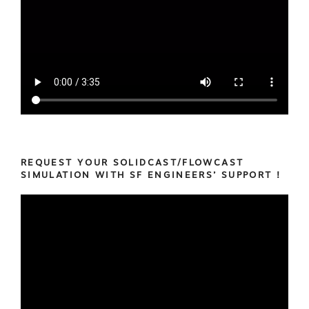
REQUEST YOUR SOLIDCAST/FLOWCAST
SIMULATION WITH SF ENGINEERS’ SUPPORT !
Video
Player