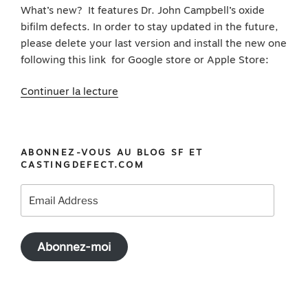
What’s new? It features Dr. John Campbell’s oxide
bifilm defects. In order to stay updated in the future,
please delete your last version and install the new one
following this link for Google store or Apple Store:
de
Continuer la lecture
« Download
your
Casting
ABONNEZ-VOUS AU BLOG SF ET
Defect
CASTINGDEFECT.COM
app
update
Email
featuring
Address
Dr.
John
Abonnez-moi
Campbell’s
bifilm »