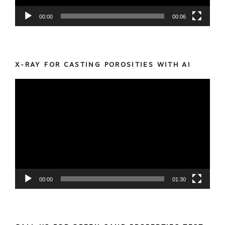
00:00
00:06
X-RAY FOR CASTING POROSITIES WITH AI
Video
Player
00:00
01:30