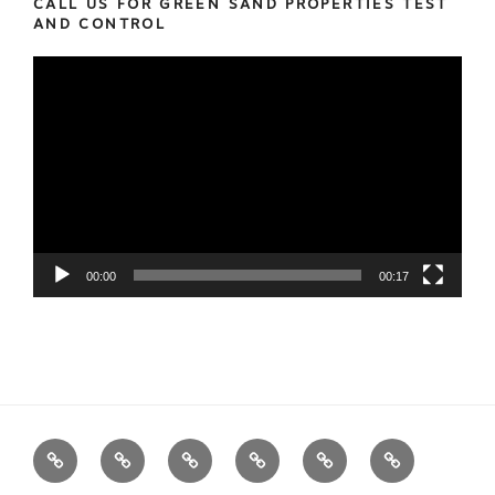
CALL US FOR GREEN SAND PROPERTIES TEST
AND CONTROL
Video
Player
00:00
00:17
We
Foundry
Equipment
Services
News
Contact
Measure
Products
us