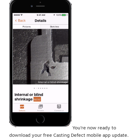
You’re now ready to
download your free Casting Defect mobile app update.