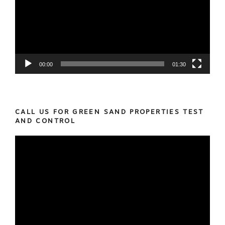
00:00
01:30
CALL US FOR GREEN SAND PROPERTIES TEST
AND CONTROL
Video
Player