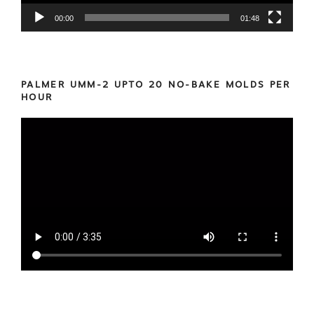
00:00
01:48
PALMER UMM-2 UPTO 20 NO-BAKE MOLDS PER
HOUR