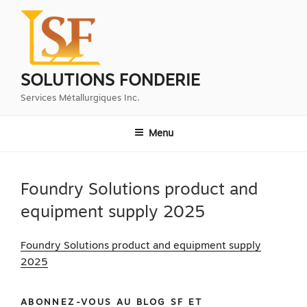
Aller
au
contenu
principal
SOLUTIONS FONDERIE
Services Métallurgiques Inc.
Menu
Foundry Solutions product and
equipment supply 2025
Foundry Solutions product and equipment supply
2025
ABONNEZ-VOUS AU BLOG SF ET