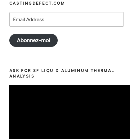
CASTINGDEFECT.COM
Email
Address
Abonnez-moi
ASK FOR SF LIQUID ALUMINUM THERMAL
ANALYSIS
Video
Player