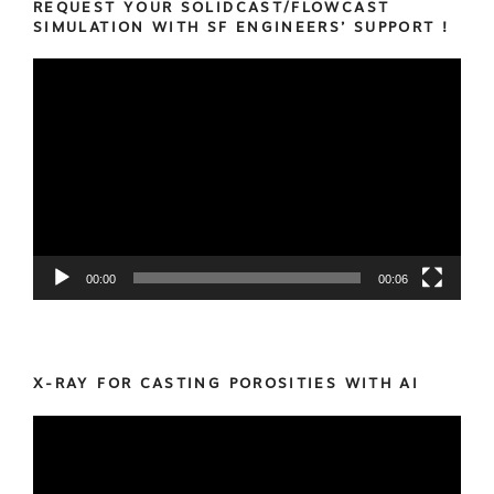
REQUEST YOUR SOLIDCAST/FLOWCAST
SIMULATION WITH SF ENGINEERS’ SUPPORT !
Video
Player
00:00
00:06
X-RAY FOR CASTING POROSITIES WITH AI
Video
Player