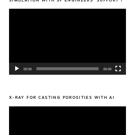
SIMULATION WITH SF ENGINEERS’ SUPPORT !
Video
Player
00:00
00:06
X-RAY FOR CASTING POROSITIES WITH AI
Video
Player