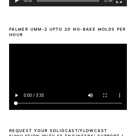
00:00
01:48
PALMER UMM-2 UPTO 20 NO-BAKE MOLDS PER
HOUR
REQUEST YOUR SOLIDCAST/FLOWCAST