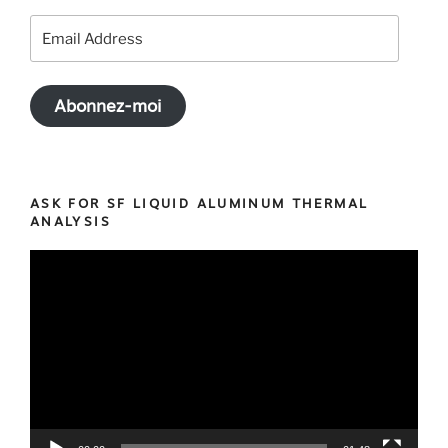
Email
Address
Abonnez-moi
ASK FOR SF LIQUID ALUMINUM THERMAL
ANALYSIS
Video
Player