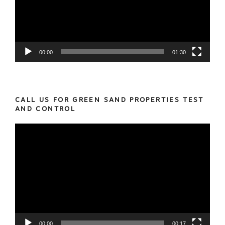
00:00
01:30
CALL US FOR GREEN SAND PROPERTIES TEST
AND CONTROL
Video
Player
00:00
00:17