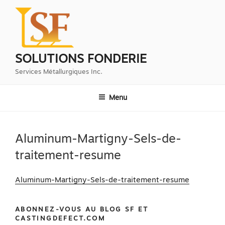
Aller
au
contenu
principal
SOLUTIONS FONDERIE
Services Métallurgiques Inc.
Menu
Aluminum-Martigny-Sels-de-
traitement-resume
Aluminum-Martigny-Sels-de-traitement-resume
ABONNEZ-VOUS AU BLOG SF ET
CASTINGDEFECT.COM