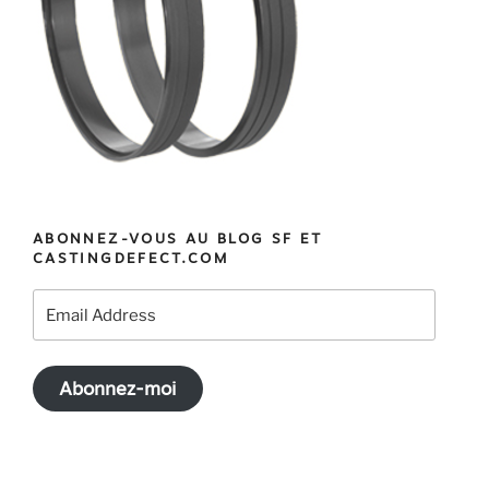
ABONNEZ-VOUS AU BLOG SF ET
CASTINGDEFECT.COM
Email
Address
Abonnez-moi