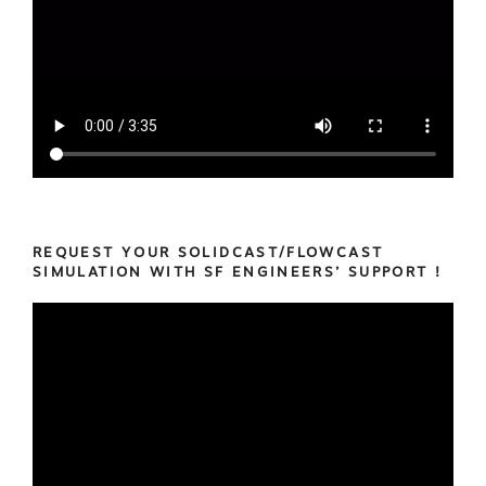
REQUEST YOUR SOLIDCAST/FLOWCAST
SIMULATION WITH SF ENGINEERS’ SUPPORT !
Video
Player