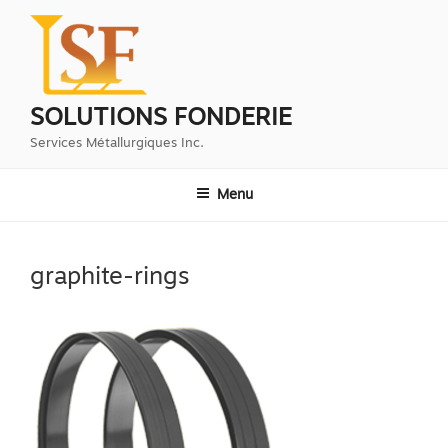
Aller
au
contenu
principal
SOLUTIONS FONDERIE
Services Métallurgiques Inc.
Menu
graphite-rings