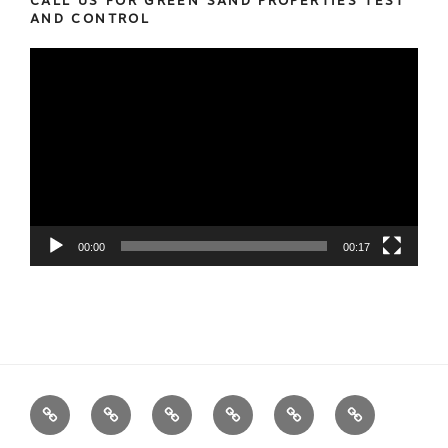
CALL US FOR GREEN SAND PROPERTIES TEST
AND CONTROL
Video
Player
00:00
00:17
We
Foundry
Equipment
Services
News
Contact
Measure
Products
us