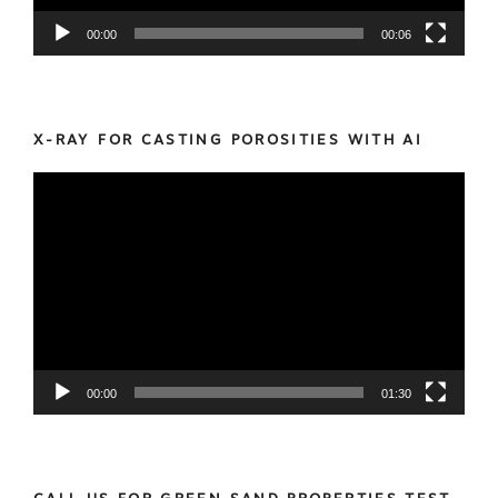
00:00
00:06
X-RAY FOR CASTING POROSITIES WITH AI
Video
Player
00:00
01:30