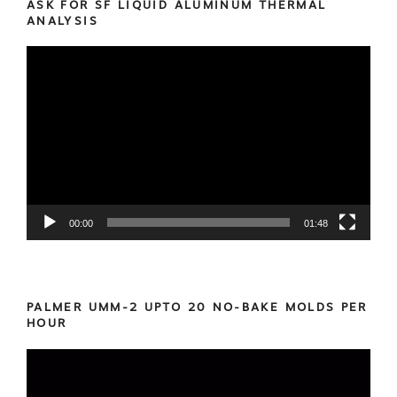
ASK FOR SF LIQUID ALUMINUM THERMAL
ANALYSIS
Video
Player
00:00
01:48
PALMER UMM-2 UPTO 20 NO-BAKE MOLDS PER
HOUR