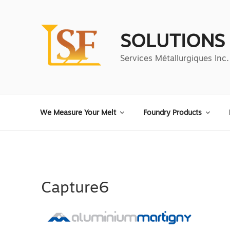
Aller
au
contenu
SOLUTIONS
principal
Services Métallurgiques Inc.
We Measure Your Melt
Foundry Products
Capture6