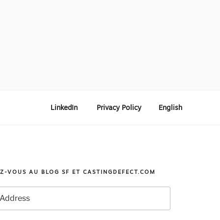
LinkedIn
Privacy Policy
English
Z-VOUS AU BLOG SF ET CASTINGDEFECT.COM