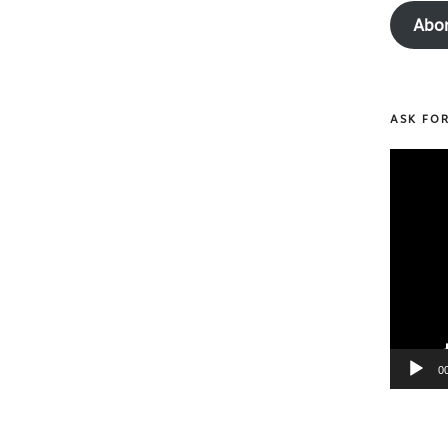
Abo
ASK FO
Video
Player
0