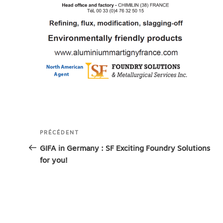
Navigation
Article
PRÉCÉDENT
de
précédent
GIFA in Germany : SF Exciting Foundry Solutions
for you!
l’article