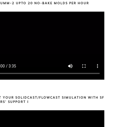
 UMM-2 UPTO 20 NO-BAKE MOLDS PER HOUR
T YOUR SOLIDCAST/FLOWCAST SIMULATION WITH SF
RS’ SUPPORT !