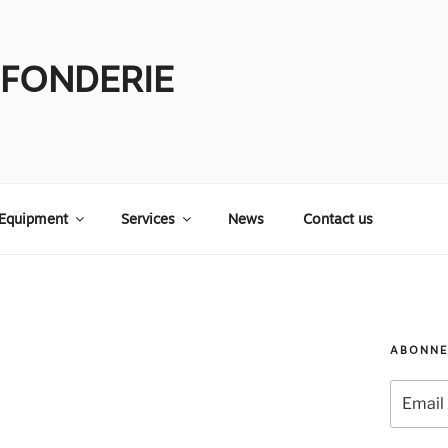
 FONDERIE
Equipment
Services
News
Contact us
ABONNE
Email
Address