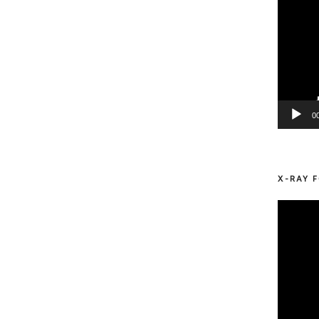
0
X-RAY F
Video
Player