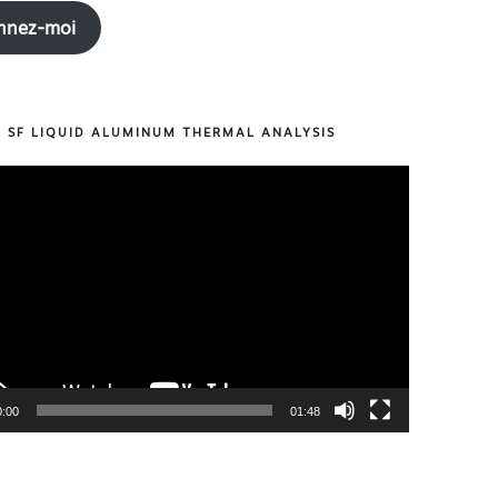
nnez-moi
R SF LIQUID ALUMINUM THERMAL ANALYSIS
0:00
01:48