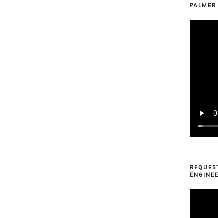
PALMER
REQUES
ENGINEE
Video
Player