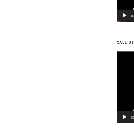
0
CALL U
Video
Player
0