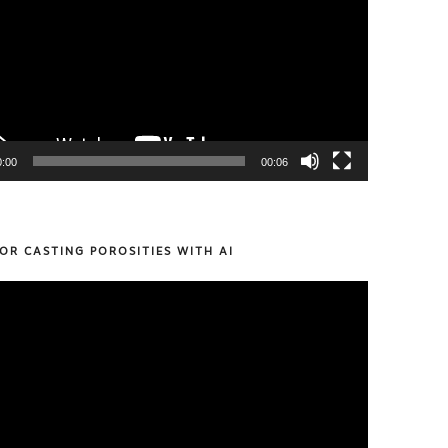
0:00
00:06
OR CASTING POROSITIES WITH AI