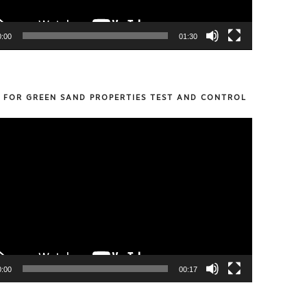
0:00
01:30
S FOR GREEN SAND PROPERTIES TEST AND CONTROL
0:00
00:17