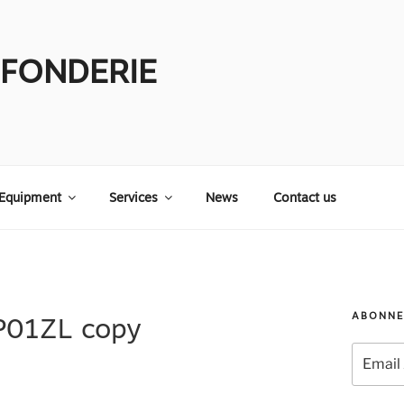
 FONDERIE
Equipment
Services
News
Contact us
ABONNE
P01ZL copy
Email
Address