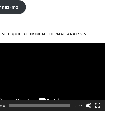
nnez-moi
R SF LIQUID ALUMINUM THERMAL ANALYSIS
0:00
01:48