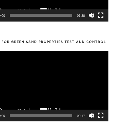
0:00
01:30
S FOR GREEN SAND PROPERTIES TEST AND CONTROL
0:00
00:17