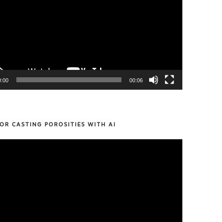
0:00
00:06
OR CASTING POROSITIES WITH AI