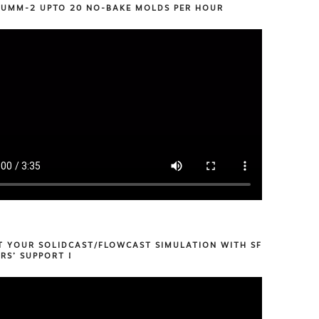
 UMM-2 UPTO 20 NO-BAKE MOLDS PER HOUR
T YOUR SOLIDCAST/FLOWCAST SIMULATION WITH SF
RS’ SUPPORT !