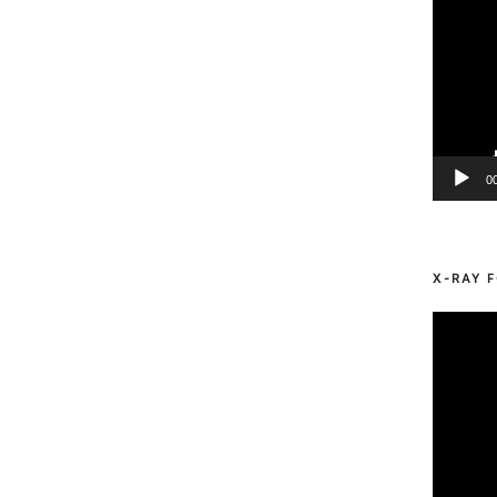
0
X-RAY F
Video
Player