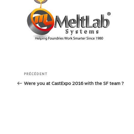
Navigation
Article
PRÉCÉDENT
de
précédent
Were you at CastExpo 2016 with the SF team ?
l’article