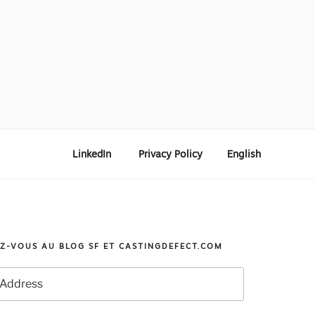
LinkedIn
Privacy Policy
English
Z-VOUS AU BLOG SF ET CASTINGDEFECT.COM