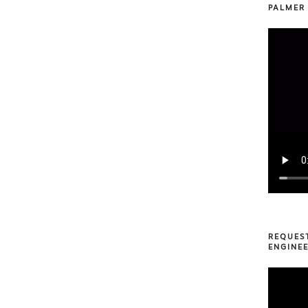
PALMER
REQUES
ENGINEE
Video
Player