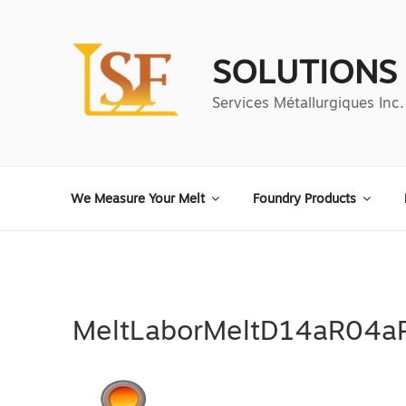
Aller
au
contenu
SOLUTIONS
principal
Services Métallurgiques Inc.
We Measure Your Melt
Foundry Products
MeltLaborMeltD14aR04a