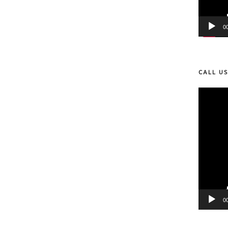
0
CALL U
Video
Player
0