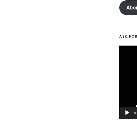
Abo
ASK FO
Video
Player
0